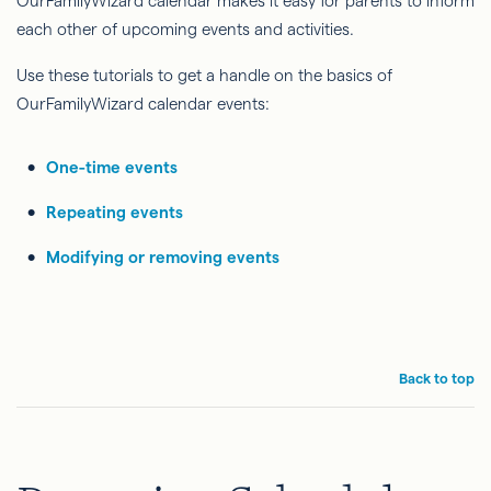
OurFamilyWizard calendar makes it easy for parents to inform
each other of upcoming events and activities.
Use these tutorials to get a handle on the basics of
OurFamilyWizard calendar events:
One-time events
Repeating events
Modifying or removing events
Back to top