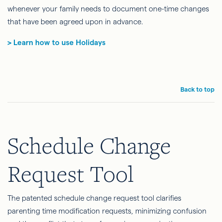
whenever your family needs to document one-time changes
that have been agreed upon in advance.
> Learn how to use Holidays
Back to top
Schedule Change
Request Tool
The patented schedule change request tool clarifies
parenting time modification requests, minimizing confusion