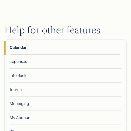
Help for other features
Calendar
Expenses
Info Bank
Journal
Messaging
My Account