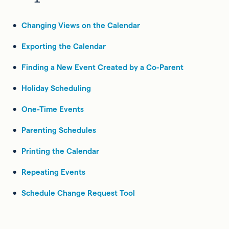
Changing Views on the Calendar
Exporting the Calendar
Finding a New Event Created by a Co-Parent
Holiday Scheduling
One-Time Events
Parenting Schedules
Printing the Calendar
Repeating Events
Schedule Change Request Tool