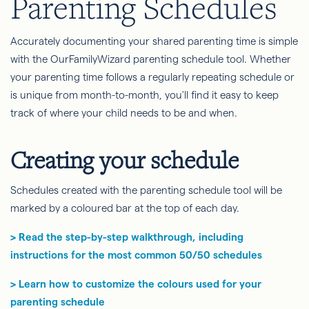
Parenting Schedules
Accurately documenting your shared parenting time is simple
with the OurFamilyWizard parenting schedule tool. Whether
your parenting time follows a regularly repeating schedule or
is unique from month-to-month, you'll find it easy to keep
track of where your child needs to be and when.
Creating your schedule
Schedules created with the parenting schedule tool will be
marked by a coloured bar at the top of each day.
> Read the step-by-step walkthrough, including
instructions for the most common 50/50 schedules
> Learn how to customize the colours used for your
parenting schedule