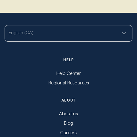
English (CA)
HELP
Help Center
Regional Resources
ABOUT
About us
Blog
Careers