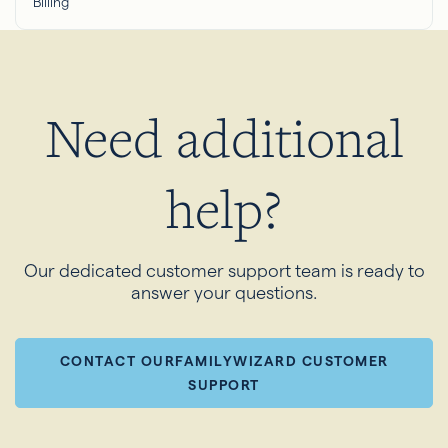
Billing
Need additional
help?
Our dedicated customer support team is ready to
answer your questions.
CONTACT OURFAMILYWIZARD CUSTOMER
SUPPORT