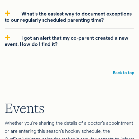
What's the easiest way to document exceptions
to our regularly scheduled parenting time?
I got an alert that my co-parent created a new
event. How do I find it?
Back to top
Events
Whether you're sharing the details of a doctor's appointment
or are entering this season's hockey schedule, the