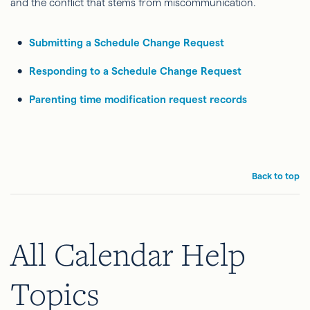
and the conflict that stems from miscommunication.
Submitting a Schedule Change Request
Responding to a Schedule Change Request
Parenting time modification request records
Back to top
All Calendar Help
Topics