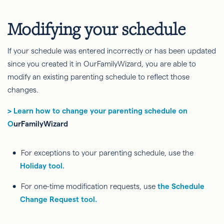
Modifying your schedule
If your schedule was entered incorrectly or has been updated
since you created it in OurFamilyWizard, you are able to
modify an existing parenting schedule to reflect those
changes.
> Learn how to change your parenting schedule on
O
urFamilyWizard
For exceptions to your parenting schedule, use the
Holiday tool.
For one-time modification requests, use
the Schedule
Change Request tool.