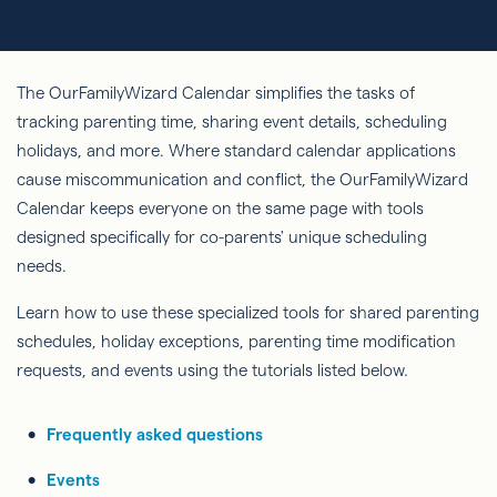
The OurFamilyWizard Calendar simplifies the tasks of
tracking parenting time, sharing event details, scheduling
holidays, and more. Where standard calendar applications
cause miscommunication and conflict, the OurFamilyWizard
Calendar keeps everyone on the same page with tools
designed specifically for co-parents' unique scheduling
needs.
Learn how to use these specialized tools for shared parenting
schedules, holiday exceptions, parenting time modification
requests, and events using the tutorials listed below.
Frequently asked questions
Events