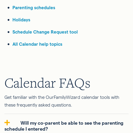
Parenting schedules
Holidays
Schedule Change Request tool
All Calendar help topics
Calendar FAQs
Get familiar with the OurFamilyWizard calendar tools with
these frequently asked questions.
Will my co-parent be able to see the parenting
schedule I entered?