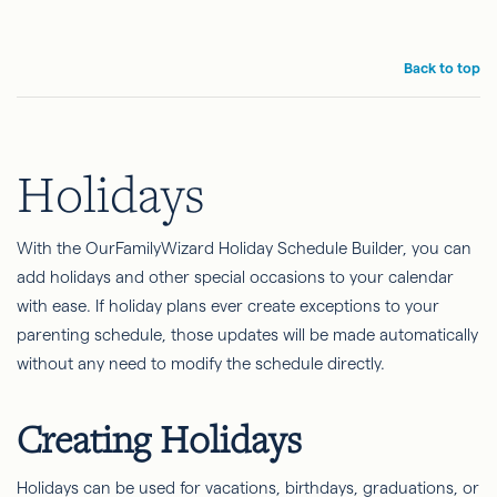
Back to top
Holidays
With the OurFamilyWizard Holiday Schedule Builder, you can
add holidays and other special occasions to your calendar
with ease. If holiday plans ever create exceptions to your
parenting schedule, those updates will be made automatically
without any need to modify the schedule directly.
Creating Holidays
Holidays can be used for vacations, birthdays, graduations, or