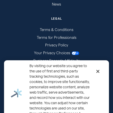
News
LEGAL
Terms & Conditions
Terms for Professionals
Privacy Policy
Your Privacy Choices
Business Records Affidavits
By visiting our website you agree to
Subpoenas
the use of first and third-party
tracking technologies, such as
cookies, to improve site functionality,
personalize website content, analyze
web traffic, serve advertisements,
and record how you interact with our
website. You can adjust how certain
technologies are used on our site,