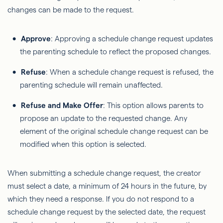
changes can be made to the request.
Approve
: Approving a schedule change request updates
the parenting schedule to reflect the proposed changes.
Refuse
: When a schedule change request is refused, the
parenting schedule will remain unaffected.
Refuse and Make Offer
: This option allows parents to
propose an update to the requested change. Any
element of the original schedule change request can be
modified when this option is selected.
When submitting a schedule change request, the creator
must select a date, a minimum of 24 hours in the future, by
which they need a response. If you do not respond to a
schedule change request by the selected date, the request