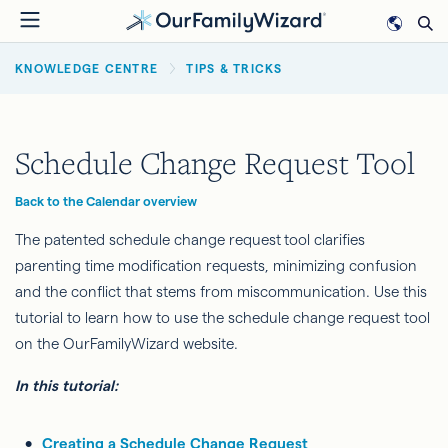
Skip
to
BREADCRUMB
main
KNOWLEDGE CENTRE
TIPS & TRICKS
content
Schedule Change Request Tool
Back to the Calendar overview
The patented schedule change request
tool clarifies
parenting time modification requests, minimizing confusion
and the conflict that stems from miscommunication. Use this
tutorial to learn how to use the schedule change request tool
on the OurFamilyWizard website.
In this tutorial:
Creating a Schedule Change Request