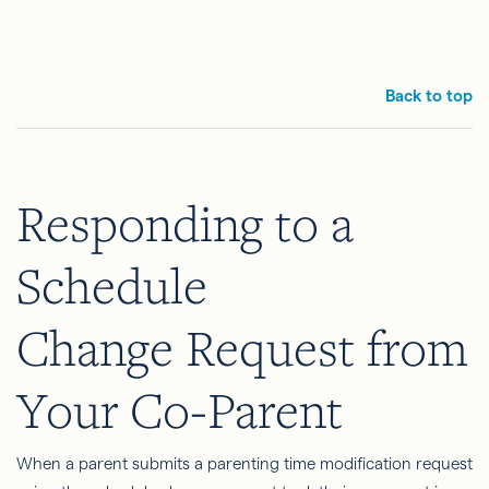
Back to top
Responding to a
Schedule
Change Request from
Your Co-Parent
When a parent submits a parenting time modification request