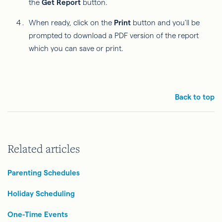
the
Get Report
button.
When ready, click on the
Print
button and you'll be
prompted to download a PDF version of the report
which you can save or print.
Back to top
Related articles
Parenting Schedules
Holiday Scheduling
One-Time Events