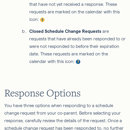
that have not yet received a response. These
requests are marked on the calendar with this
icon:
Closed Schedule Change Requests
are
requests that have already been responded to or
were not responded to before their expiration
date. These requests are marked on the
calendar with this icon:
Response Options
You have three options when responding to a schedule
change request from your co-parent. Before selecting your
response, carefully review the details of the request. Once a
schedule change request has been responded to, no further