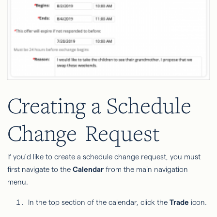
Creating a Schedule
Change
Request
If you'd like to create a schedule change request, you must
first navigate to the
Calendar
from the main navigation
menu.
In the top section of the calendar, click the
Trade
icon.