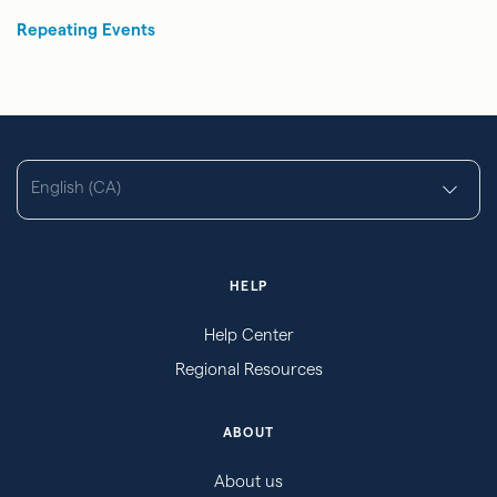
Repeating Events
English (CA)
HELP
Help Center
Regional Resources
ABOUT
About us