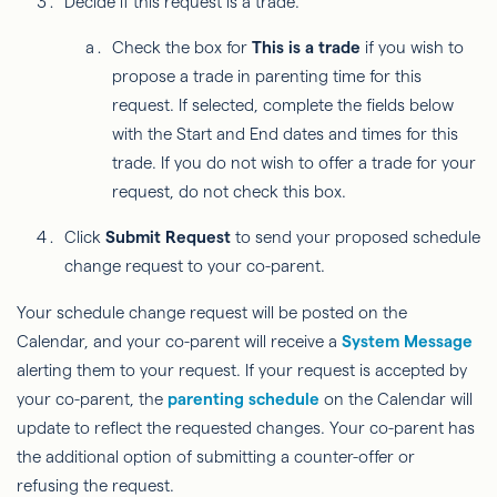
Decide if this request is a trade.
Check the box for
This is a trade
if you wish to
propose a trade in parenting time for this
request. If selected, complete the fields below
with the Start and End dates and times for this
trade. If you do not wish to offer a trade for your
request, do not check this box.
Click
Submit Request
to send your proposed schedule
change request to your co-parent.
Your schedule change request will be posted on the
Calendar, and your co-parent will receive a
System Message
alerting them to your request. If your request is accepted by
your co-parent, the
parenting schedule
on the Calendar will
update to reflect the requested changes. Your co-parent has
the additional option of submitting a counter-offer or
refusing the request.