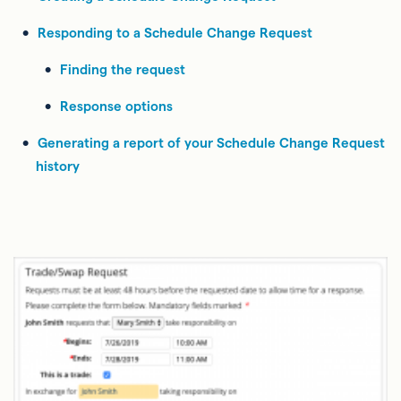
Responding to a Schedule Change Request
Finding the request
Response options
Generating a report of your Schedule Change Request
history