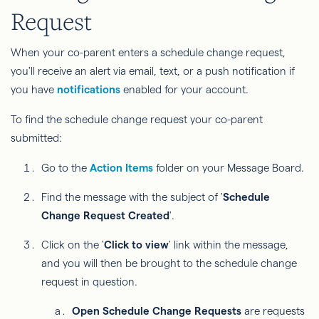
Request
When your co-parent enters a schedule change request,
you'll receive an alert via email, text, or a push notification if
you have
notifications
enabled for your account.
To find the schedule change request your co-parent
submitted:
Go to the
Action Items
folder on your Message Board.
Find the message with the subject of '
Schedule
Change Request Created
'.
Click on the '
Click to view
' link within the message,
and you will then be brought to the schedule change
request in question.
Open Schedule Change Requests
are requests