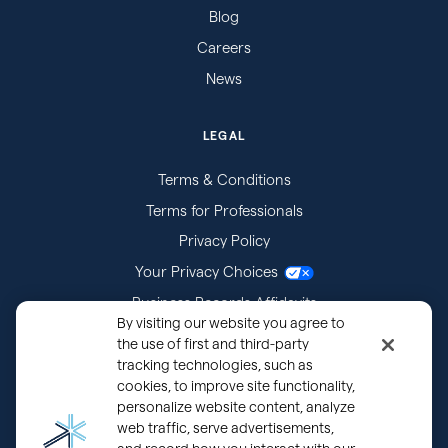
Blog
Careers
News
LEGAL
Terms & Conditions
Terms for Professionals
Privacy Policy
Your Privacy Choices
Business Records Affidavits
By visiting our website you agree to
Subpoenas
the use of first and third-party
tracking technologies, such as
cookies, to improve site functionality,
personalize website content, analyze
web traffic, serve advertisements,