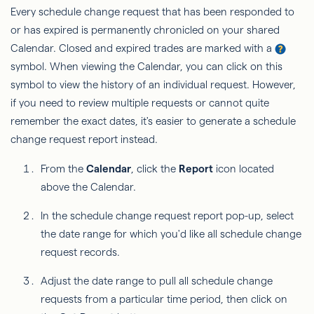
Every schedule change request that has been responded to
or has expired is permanently chronicled on your shared
Calendar. Closed and expired trades are marked with a
symbol. When viewing the Calendar, you can click on this
symbol to view the history of an individual request. However,
if you need to review multiple requests or cannot quite
remember the exact dates, it's easier to generate a schedule
change request report instead.
From the
Calendar
, click the
Report
icon located
above the Calendar.
In the schedule change request report pop-up, select
the date range for which you'd like all schedule change
request records.
Adjust the date range to pull all schedule change
requests from a particular time period, then click on