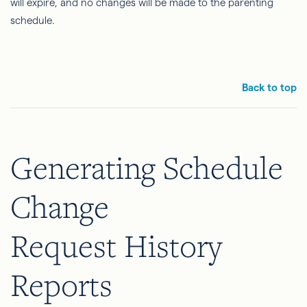
will expire, and no changes will be made to the parenting
schedule.
Back to top
Generating Schedule
Change
Request History
Reports