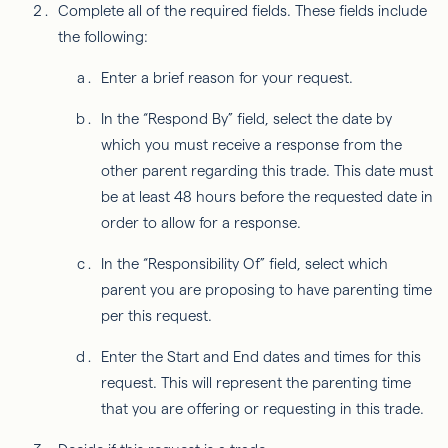
Complete all of the required fields. These fields include
the following:
Enter a brief reason for your request.
In the “Respond By” field, select the date by
which you must receive a response from the
other parent regarding this trade. This date must
be at least 48 hours before the requested date in
order to allow for a response.
In the “Responsibility Of” field, select which
parent you are proposing to have parenting time
per this request.
Enter the Start and End dates and times for this
request. This will represent the parenting time
that you are offering or requesting in this trade.