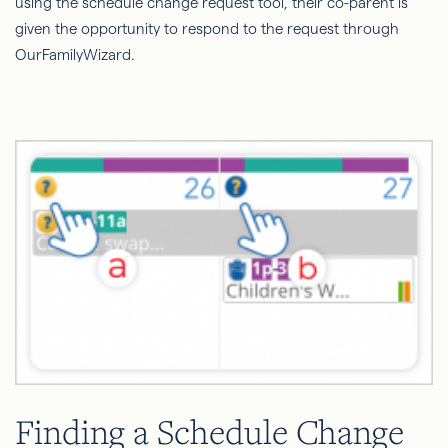
using the schedule change request tool, their co-parent is
given the opportunity to respond to the request through
OurFamilyWizard.
Finding a Schedule Change