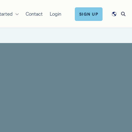
tarted
Contact
Login
SIGN UP