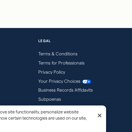
LEGAL
Terms & Conditions
Terms for Professionals
Privacy Policy
Your Privacy Choices
Business Records Affidavits
Subpoenas
ove site functionality, personalize website
how certain technologies are used on our site,