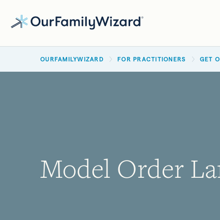
Skip
to
main
BREADCRUMB
content
OURFAMILYWIZARD
FOR PRACTITIONERS
GET 
Model Order La