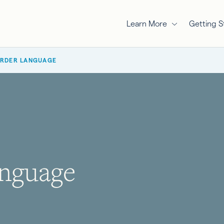
Learn More
Getting S
ORDER LANGUAGE
nguage