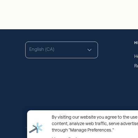
H
English (CA)
H
R
By visiting our website you agree to the use 
content, analyze web traffic, serve adverti
through "Manage Preferences."