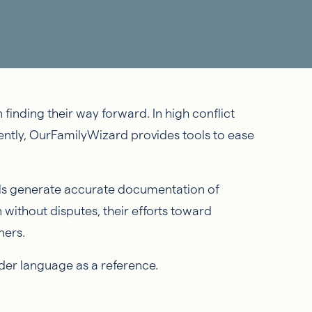
 finding their way forward. In high conflict
ently, OurFamilyWizard provides tools to ease
ols generate accurate documentation of
 without disputes, their efforts toward
oners.
order language as a reference.