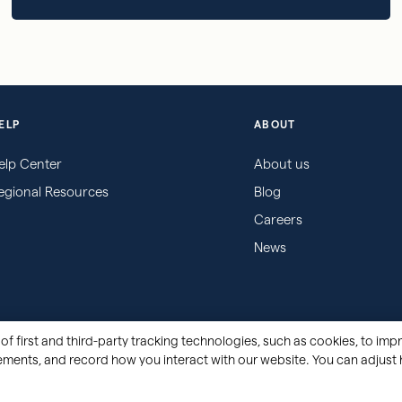
ELP
ABOUT
elp Center
About us
egional Resources
Blog
Careers
News
of first and third-party tracking technologies, such as cookies, to impr
sements, and record how you interact with our website. You can adjust 