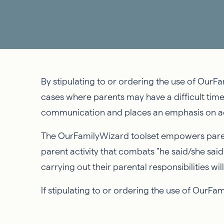
By stipulating to or ordering the use of OurFam
cases where parents may have a difficult tim
communication and places an emphasis on ac
The OurFamilyWizard toolset empowers parent
parent activity that combats "he said/she said
carrying out their parental responsibilities 
If stipulating to or ordering the use of OurFa