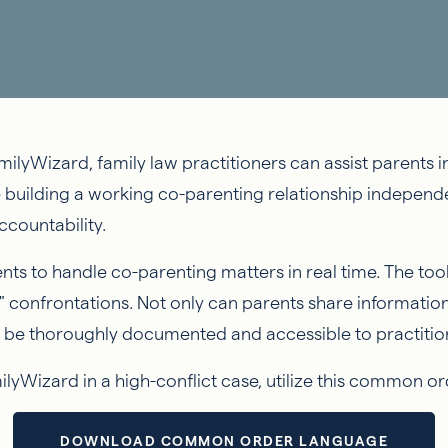
ilyWizard, family law practitioners can assist parents in
e building a working co-parenting relationship independ
countability.
s to handle co-parenting matters in real time. The to
" confrontations. Not only can parents share information
will be thoroughly documented and accessible to practiti
milyWizard in a high-conflict case, utilize this common 
DOWNLOAD COMMON ORDER LANGUAGE