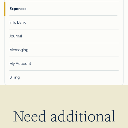
Expenses
Info Bank
Journal
Messaging
My Account
Billing
Need additional