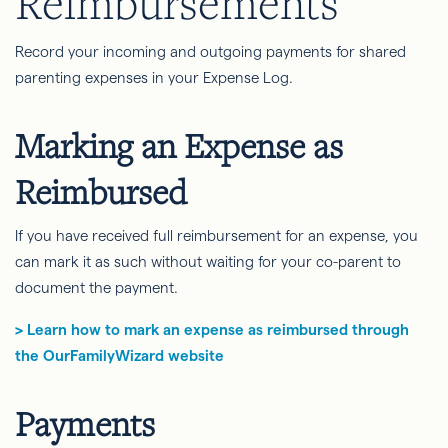
Reimbursements
Record your incoming and outgoing payments for shared
parenting expenses in your Expense Log.
Marking an Expense as
Reimbursed
If you have received full reimbursement for an expense, you
can mark it as such without waiting for your co-parent to
document the payment.
> Learn how to mark an expense as reimbursed through
the OurFamilyWizard website
Payments