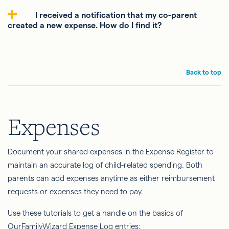
I received a notification that my co-parent
created a new expense. How do I find it?
Back to top
Expenses
Document your shared expenses in the Expense Register to
maintain an accurate log of child-related spending. Both
parents can add expenses anytime as either reimbursement
requests or expenses they need to pay.
Use these tutorials to get a handle on the basics of
OurFamilyWizard Expense Log entries: