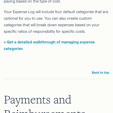
paying based on the type of cost.
Your Expense Log will include four default categories that are
optional for you to use. You can also create custom
categories that will break down expenses based on your
specific ratios of responsibility for specific costs.
> Get a detailed walkthrough of managing expense
categories
Back to top
Payments and