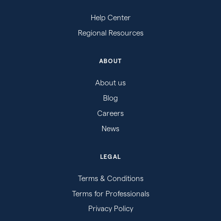
Help Center
Regional Resources
ABOUT
About us
Blog
Careers
News
LEGAL
Terms & Conditions
Terms for Professionals
Privacy Policy