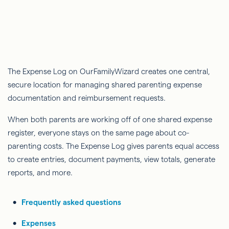
The Expense Log on OurFamilyWizard creates one central,
secure location for managing shared parenting expense
documentation and reimbursement requests.
When both parents are working off of one shared expense
register, everyone stays on the same page about co-
parenting costs. The Expense Log gives parents equal access
to create entries, document payments, view totals, generate
reports, and more.
Frequently asked questions
Expenses