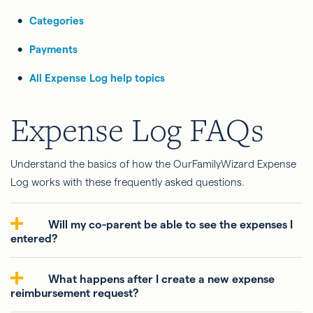
Categories
Payments
All Expense Log help topics
Expense Log FAQs
Understand the basics of how the OurFamilyWizard Expense
Log works with these frequently asked questions.
Will my co-parent be able to see the expenses I
entered?
What happens after I create a new expense
reimbursement request?