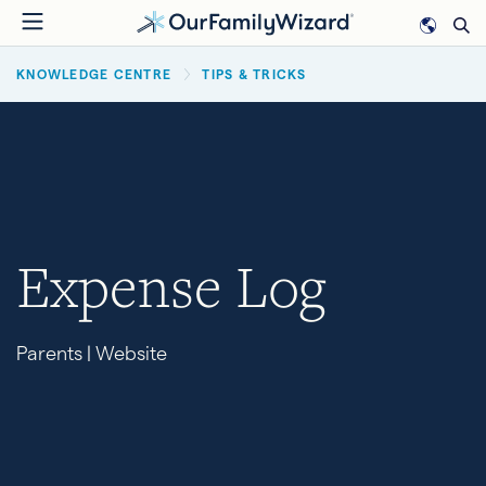
Skip
to
BREADCRUMB
main
KNOWLEDGE CENTRE
TIPS & TRICKS
content
Expense Log
Parents | Website