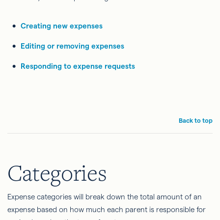
Creating new expenses
Editing or removing expenses
Responding to expense requests
Back to top
Categories
Expense categories will break down the total amount of an
expense based on how much each parent is responsible for