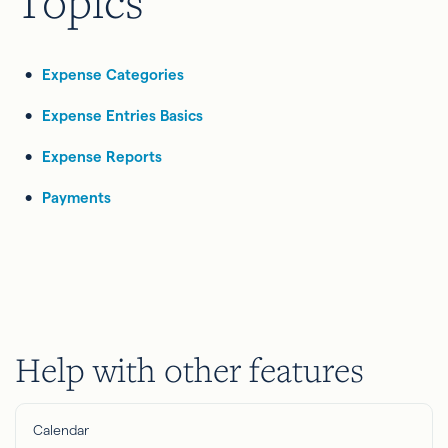
Topics
Expense Categories
Expense Entries Basics
Expense Reports
Payments
Help with other features
Calendar