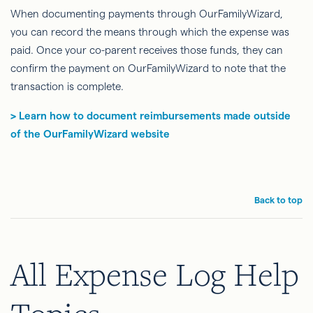
When documenting payments through OurFamilyWizard,
you can record the means through which the expense was
paid. Once your co-parent receives those funds, they can
confirm the payment on OurFamilyWizard to note that the
transaction is complete.
> Learn how to document reimbursements made outside
of the OurFamilyWizard website
Back to top
All Expense Log Help