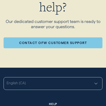
help?
Our dedicated customer support team is ready to
answer your questions.
CONTACT OFW CUSTOMER SUPPORT
English (CA)
HELP