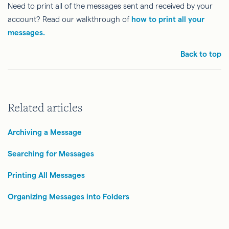
Need to print all of the messages sent and received by your
account? Read our walkthrough of
how to print all your
messages.
Back to top
Related articles
Archiving a Message
Searching for Messages
Printing All Messages
Organizing Messages into Folders