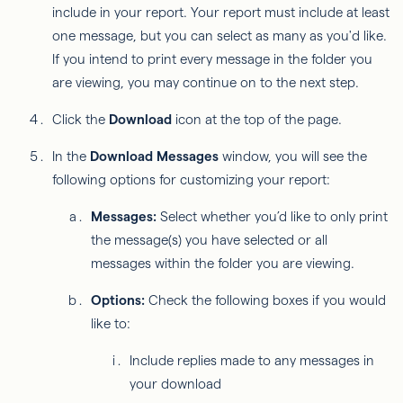
include in your report. Your report must include at least
one message, but you can select as many as you'd like.
If you intend to print every message in the folder you
are viewing, you may continue on to the next step.
Click the
Download
icon at the top of the page.
In the
Download Messages
window, you will see the
following options for customizing your report:
Messages:
Select whether you’d like to only print
the message(s) you have selected or all
messages within the folder you are viewing.
Options:
Check the following boxes if you would
like to:
Include replies made to any messages in
your download