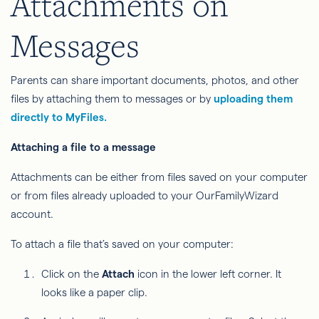
Attachments on
Messages
Parents can share important documents, photos, and other
files by attaching them to messages or by
uploading them
directly to MyFiles.
Attaching a file to a message
Attachments can be either from files saved on your computer
or from files already uploaded to your OurFamilyWizard
account.
To attach a file that’s saved on your computer:
Click on the
Attach
icon in the lower left corner. It
looks like a paper clip.