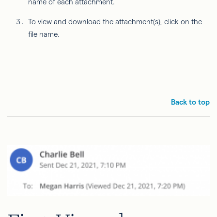
name of each attachment.
To view and download the attachment(s), click on the
file name.
Back to top