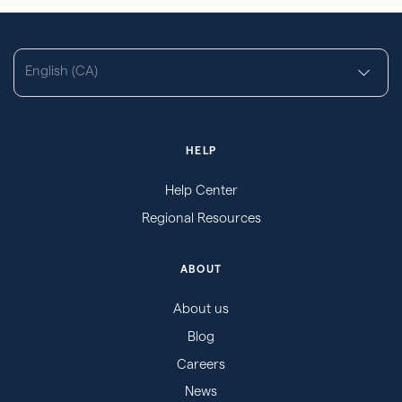
English (CA)
HELP
Help Center
Regional Resources
ABOUT
About us
Blog
Careers
News