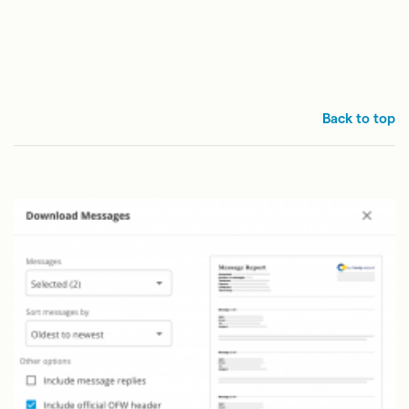
Back to top