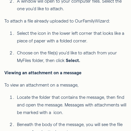
A window will open to your computer files. Select the
one you’d like to attach.
To attach a file already uploaded to OurFamilyWizard:
Select the icon in the lower left corner that looks like a
piece of paper with a folded corner.
Choose on the file(s) you’d like to attach from your
MyFiles folder, then click
Select.
Viewing an attachment on a message
To view an attachment on a message,
Locate the folder that contains the message, then find
and open the message. Messages with attachments will
be marked with a icon.
Beneath the body of the message, you will see the file