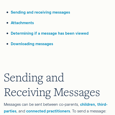
Sending and receiving messages
Attachments
Determining if a message has been viewed
Downloading messages
Sending and
Receiving Messages
Messages can be sent between co-parents,
children, third-
parties
, and
connected practitioners
. To send a message: