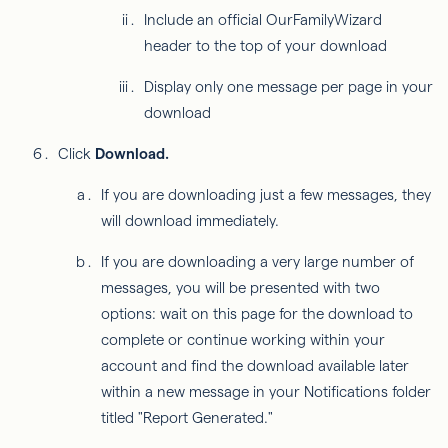
Include an official OurFamilyWizard
header to the top of your download
Display only one message per page in your
download
Click
Download.
If you are downloading just a few messages, they
will download immediately.
If you are downloading a very large number of
messages, you will be presented with two
options: wait on this page for the download to
complete or continue working within your
account and find the download available later
within a new message in your Notifications folder
titled "Report Generated."