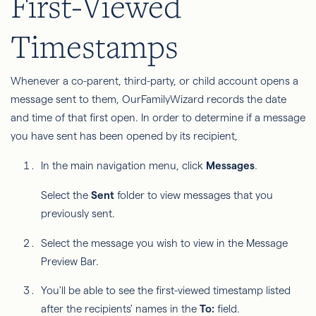
First-Viewed
Timestamps
Whenever a co-parent, third-party, or child account opens a
message sent to them, OurFamilyWizard records the date
and time of that first open. In order to determine if a message
you have sent has been opened by its recipient,
In the main navigation menu, click
Messages
.
Select the
Sent
folder to view messages that you
previously sent.
Select the message you wish to view in the Message
Preview Bar.
You'll be able to see the first-viewed timestamp listed
after the recipients' names in the
To:
field.