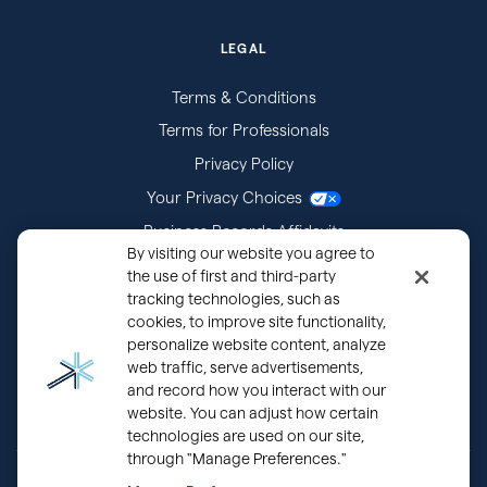
LEGAL
Terms & Conditions
Terms for Professionals
Privacy Policy
Your Privacy Choices
Business Records Affidavits
By visiting our website you agree to
Subpoenas
the use of first and third-party
tracking technologies, such as
cookies, to improve site functionality,
personalize website content, analyze
web traffic, serve advertisements,
and record how you interact with our
website. You can adjust how certain
technologies are used on our site,
through "Manage Preferences."
®