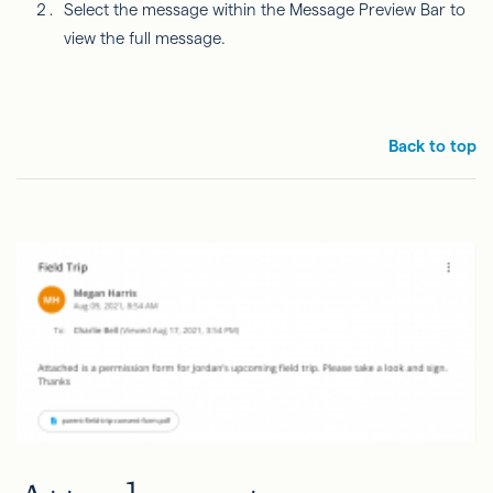
Select the message within the Message Preview Bar to
view the full message.
Back to top