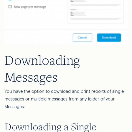
Downloading
Messages
You have the option to download and print reports of single
messages or multiple messages from any folder of your
Messages.
Downloading a Single