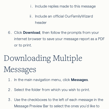
Include replies made to this message
Include an official OurFamilyWizard
header
Click
Download
,
then follow the prompts from your
internet browser to save your message report as a PDF
or to print.
Downloading Multiple
Messages
In the main navigation menu, click
Messages
.
Select the folder from which you wish to print.
Use the checkboxes to the left of each message in the
Message Preview Bar to select the ones you'd like to