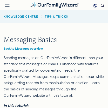
Skip
to
BREADCRUMB
main
KNOWLEDGE CENTRE
TIPS & TRICKS
content
Messaging Basics
Back to Messages overview
Sending messages on OurFamilyWizard is different than your
standard text messages or emails. Enhanced with features
specifically crafted for co-parenting needs, the
OurFamilyWizard Messages keeps communication clear while
safeguarding records from manipulation or deletion. Learn
the basics of sending messages through the
OurFamilyWizard website with this tutorial.
In this tutorial: