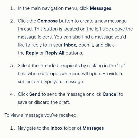
In the main navigation menu, click
Messages
.
Click the
Compose
button to create a new message
thread. This button is located on the left side above the
message folders. You can also find a message you'd
like to reply to in your
Inbox
, open it, and click
the
Reply
or
Reply All
buttons.
Select the intended recipients by clicking in the "To"
field where a dropdown menu will open. Provide a
subject and type your message.
Click
Send
to send the message or click
Cancel
to
save or discard the draft.
To view a message you've received:
Navigate to the
Inbox
folder of
Messages