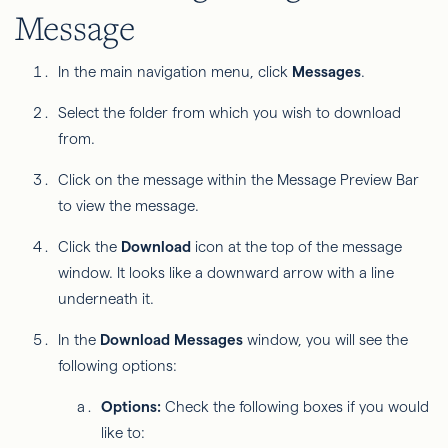
Message
In the main navigation menu, click
Messages
.
Select the folder from which you wish to download
from.
Click on the message within the Message Preview Bar
to view the message.
Click the
Download
icon at the top of the message
window. It looks like a downward arrow with a line
underneath it.
In the
Download Messages
window, you will see the
following options:
Options:
Check the following boxes if you would
like to: