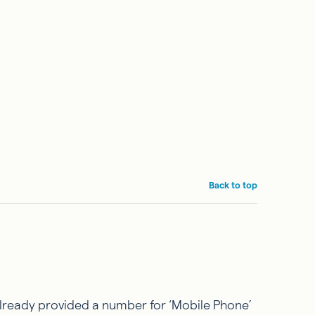
Back to top
already provided a number for ‘Mobile Phone’