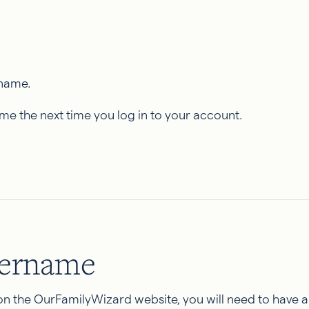
rname.
ame the next time you log in to your account.
sername
 on the OurFamilyWizard website, you will need to have 