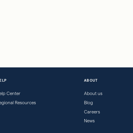
ELP
ABOUT
elp Center
About us
egional Resources
Blog
Careers
News