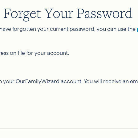
 Forget Your Password
have forgotten your current password, you can use the
ss on file for your account.
 your OurFamilyWizard account. You will receive an ema