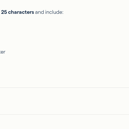
 25 characters
and include:
ter