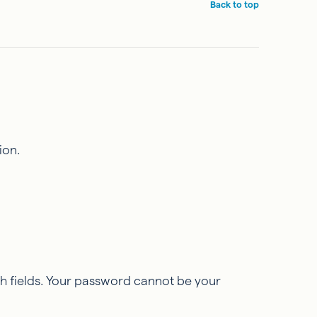
Back to top
ion.
h fields. Your password cannot be your