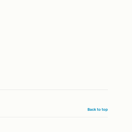
Back to top