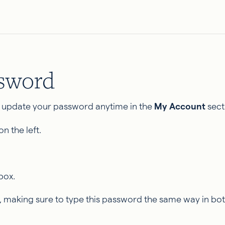
ssword
 update your password anytime in the
My Account
sect
n the left.
box.
making sure to type this password the same way in bot