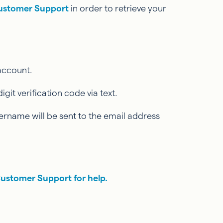
ustomer Support
in order to retrieve your
 account.
it verification code via text.
ername will be sent to the email address
Customer Support for help.