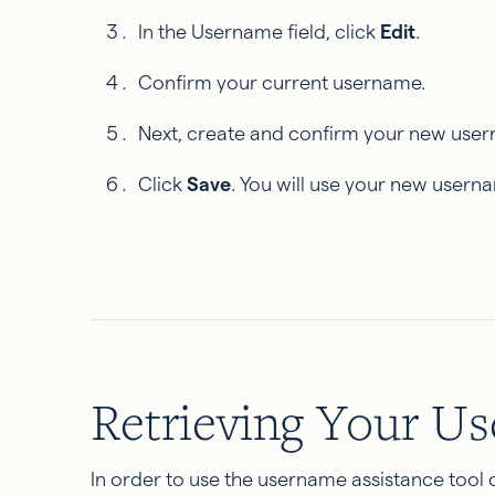
In the Username field, click
Edit
.
Confirm your current username.
Next, create and confirm your new use
Click
Save
. You will use your new usern
Retrieving Your U
In order to use the username assistance tool