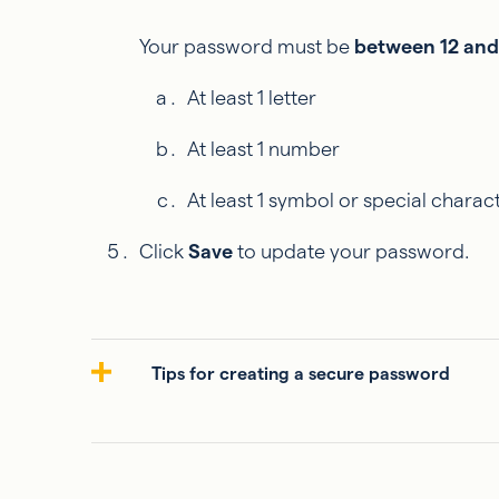
Your password must be
between 12 and
At least 1 letter
At least 1 number
At least 1 symbol or special charac
Click
Save
to update your password.
Tips for creating a secure password