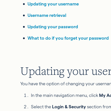
Updating your username
Username retrieval
Updating your password
What to do if you forget your password
Updating your us
You have the option of changing your usernam
In the main navigation menu, click
My A
Select the
Login & Security
section from