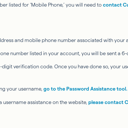
er listed for ‘Mobile Phone,’ you will need to
contact C
 address and mobile phone number associated with your
 number listed in your account, you will be sent a 6-dig
-digit verification code. Once you have done so, your us
ving your username,
go to the Password Assistance tool.
ia username assistance on the website,
please contact 