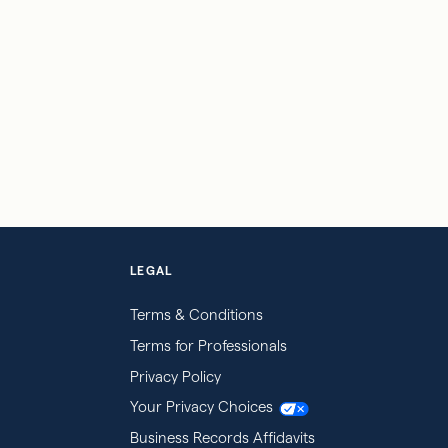
LEGAL
Terms & Conditions
Terms for Professionals
Privacy Policy
Your Privacy Choices
Business Records Affidavits