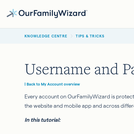
Skip
to
main
BREADCRUMB
content
KNOWLEDGE CENTRE
TIPS & TRICKS
Username and Pa
| Back to My Account overview
Every account on OurFamilyWizard is protect
the website and mobile app and across differ
In this tutorial: