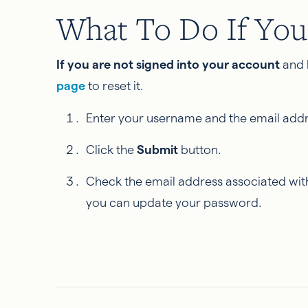
What To Do If You
If you are not signed into your account
and 
page
to reset it.
Enter your username and the email addre
Click the
Submit
button.
Check the email address associated with
you can update your password.