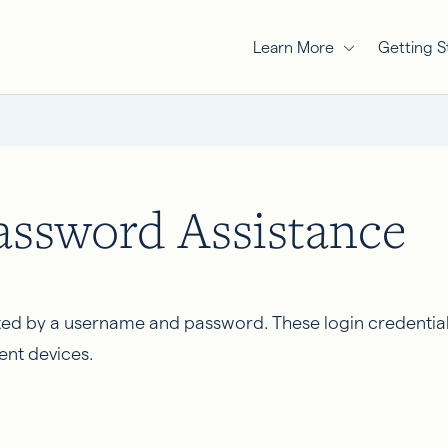
Learn More
Getting S
ssword Assistance
ed by a username and password. These login credentia
ent devices.