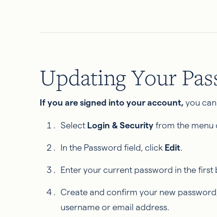
Updating Your Pa
If you are signed into your account,
you can
Select
Login & Security
from the menu o
In the Password field, click
Edit
.
Enter your current password in the first 
Create and confirm your new password, 
username or email address.