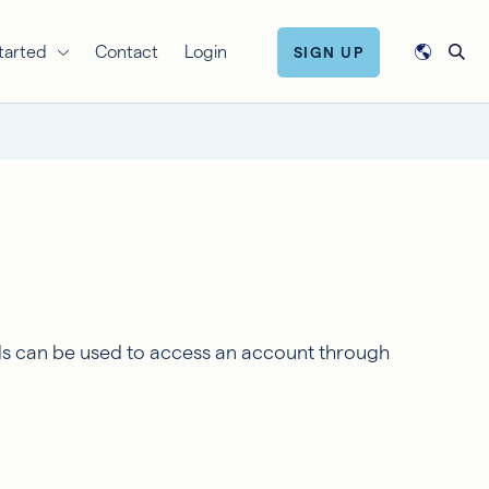
tarted
Contact
Login
SIGN UP
ls can be used to access an account through