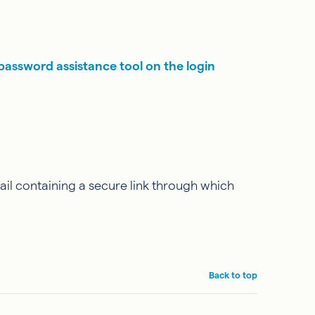
password assistance tool on the login
il containing a secure link through which
Back to top