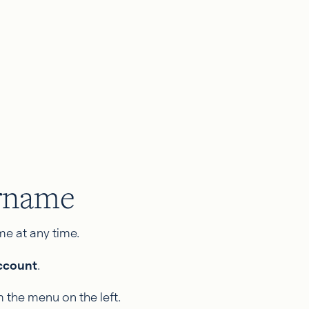
ername
e at any time.
ccount
.
 the menu on the left.