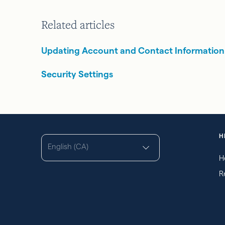
Related articles
Updating Account and Contact Information
Security Settings
H
English (CA)
H
R