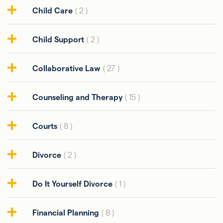
Child Care
( 2 )
Child Support
( 2 )
Collaborative Law
( 27 )
Counseling and Therapy
( 15 )
Courts
( 8 )
Divorce
( 2 )
Do It Yourself Divorce
( 1 )
Financial Planning
( 8 )