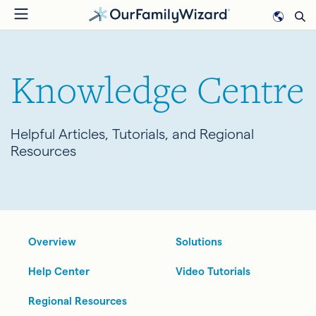
Skip
to
main
content
Knowledge Centre
Helpful Articles, Tutorials, and Regional
Resources
Overview
Solutions
Help Center
Video Tutorials
Regional Resources