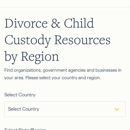
Divorce & Child
Custody Resources
by Region
Find organizations, government agencies and businesses in
your area. Please select your country and region.
Select Country
Select Country