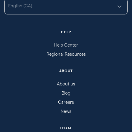
English (CA)
HELP
Help Center
Regional Resources
ABOUT
About us
Blog
Careers
News
LEGAL