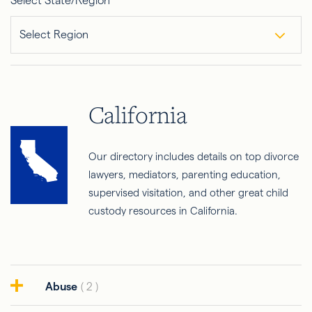
Select State/Region
Select Region
California
Our directory includes details on top divorce
lawyers, mediators, parenting education,
supervised visitation, and other great child
custody resources in California.
Abuse
( 2 )