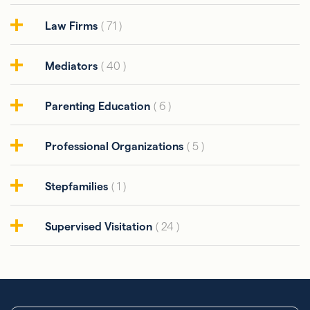
Law Firms
( 71 )
Mediators
( 40 )
Parenting Education
( 6 )
Professional Organizations
( 5 )
Stepfamilies
( 1 )
Supervised Visitation
( 24 )