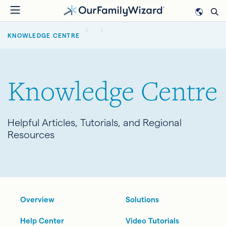
Skip
to
BREADCRUMB
main
KNOWLEDGE CENTRE
content
Knowledge Centre
Helpful Articles, Tutorials, and Regional
Resources
Overview
Solutions
Help Center
Video Tutorials