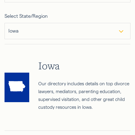
Select State/Region
Iowa
Iowa
Our directory includes details on top divorce
lawyers, mediators, parenting education,
supervised visitation, and other great child
custody resources in Iowa.