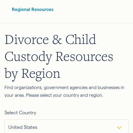
Regional Resources
Divorce & Child
Custody Resources
by Region
Find organizations, government agencies and businesses in
your area. Please select your country and region.
Select Country
United States