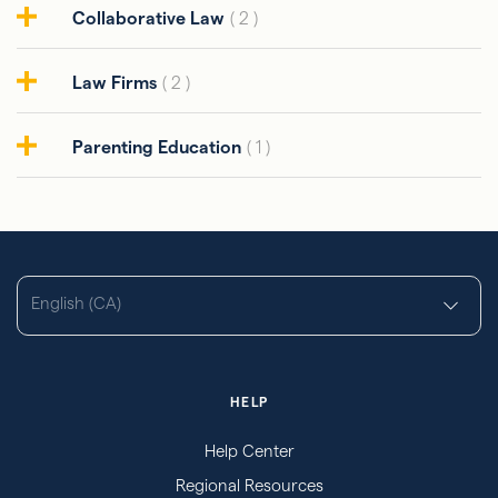
Collaborative Law
( 2 )
Law Firms
( 2 )
Parenting Education
( 1 )
English (CA)
HELP
Help Center
Regional Resources