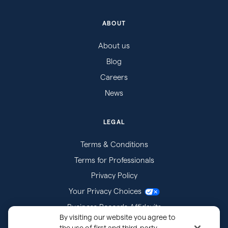
ABOUT
About us
Blog
Careers
News
LEGAL
Terms & Conditions
Terms for Professionals
Privacy Policy
Your Privacy Choices
Business Records Affidavits
By visiting our website you agree to
Subpoenas