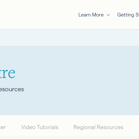
Learn More
Getting S
re
Resources
ter
Video Tutorials
Regional Resources