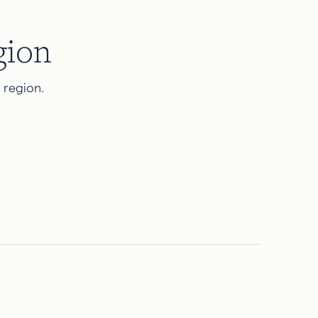
gion
d region.