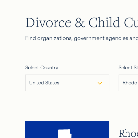
Divorce & Child C
Find organizations, government agencies and 
Select Country
Select S
United States
Rhode 
Rhod