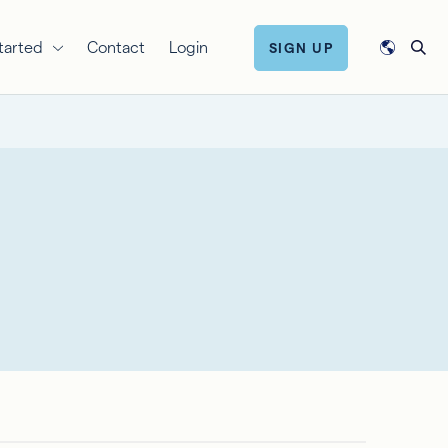
tarted
Contact
Login
SIGN UP