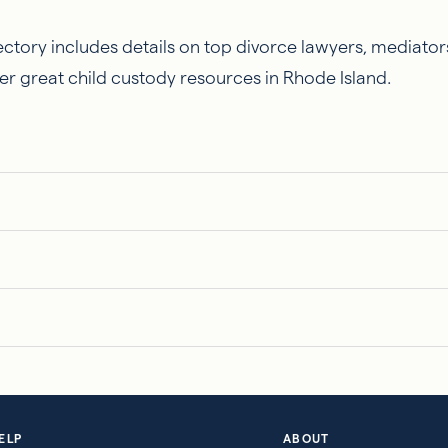
ctory includes details on top divorce lawyers, mediators
er great child custody resources in Rhode Island.
ELP
ABOUT