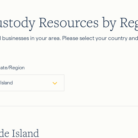
ustody Resources by Re
businesses in your area. Please select your country an
tate/Region
Island
e Island