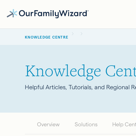
Skip
to
main
BREADCRUMB
content
KNOWLEDGE CENTRE
Knowledge Cent
Helpful Articles, Tutorials, and Regional 
Overview
Solutions
Help Cen