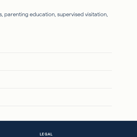
, parenting education, supervised visitation,
LEGAL