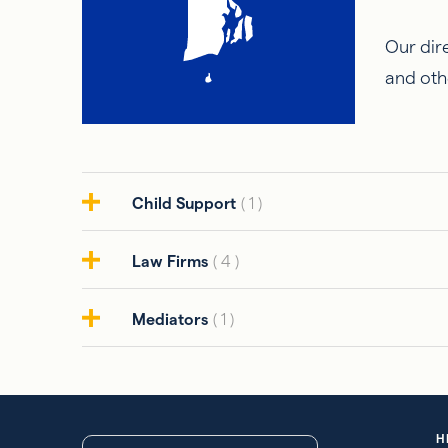
Our dire
and oth
Child Support
( 1 )
Law Firms
( 4 )
Mediators
( 1 )
H