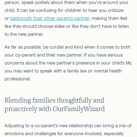
person, speak politely about them when you're around your
child. It can be confusing for children to hear you criticize
or
badmouth their other parent's partner
, making them feel
like they should choose sides or like they don't have to listen
to the new partner.
As far as possible, be cordial and kind when it comes to both
your co-parent and their new partner. If you have serious
concerns about the new partner’s presence in your child’s life,
you may want to speak with a family law or mental health
professional.
Blending families thoughtfully and
proactively with OurFamilyWizard
Adjusting to a co-parent’s new relationship can bring a mix of
emotions and challenges for everyone involved, especially