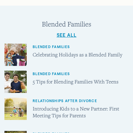
Blended Families
SEE ALL
BLENDED FAMILIES
Celebrating Holidays as a Blended Family
BLENDED FAMILIES
5 Tips for Blending Families With Teens
RELATIONSHIPS AFTER DIVORCE
Introducing Kids to a New Partner: First
Meeting Tips for Parents