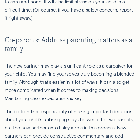
to care and bond. It will also limit stress on your child in a
difficult time. (Of course, if you have a safety concern, report
it right away.)
Co-parents: Address parenting matters as a
family
The new partner may play a significant role as a caregiver for
your child. You may find yourselves truly becoming a blended
family. Although that’s easier in a lot of ways, it can also get
more complicated when it comes to making decisions.
Maintaining clear expectations is key.
The bottom-line responsibility of making important decisions
about your child's upbringing stays between the two parents,
but the new partner could play a role in this process. New
partners can provide constructive commentary and add