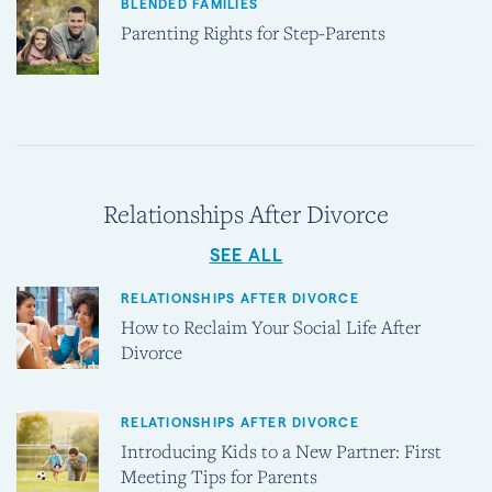
BLENDED FAMILIES
Parenting Rights for Step-Parents
Relationships After Divorce
SEE ALL
RELATIONSHIPS AFTER DIVORCE
How to Reclaim Your Social Life After
Divorce
RELATIONSHIPS AFTER DIVORCE
Introducing Kids to a New Partner: First
Meeting Tips for Parents