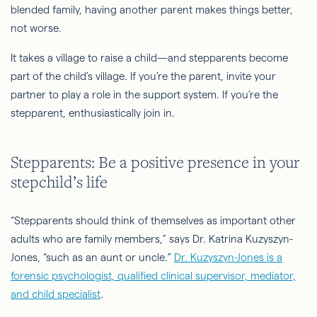
blended family, having another parent makes things better,
not worse.
It takes a village to raise a child—and stepparents become
part of the child’s village. If you’re the parent, invite your
partner to play a role in the support system. If you’re the
stepparent, enthusiastically join in.
Stepparents: Be a positive presence in your
stepchild’s life
“Stepparents should think of themselves as important other
adults who are family members,” says Dr. Katrina
Kuzyszyn
-
Jones, “such as an aunt or uncle.”
Dr. Kuzyszyn-Jones is a
forensic psychologist, qualified clinical supervisor, mediator,
and child specialist
.