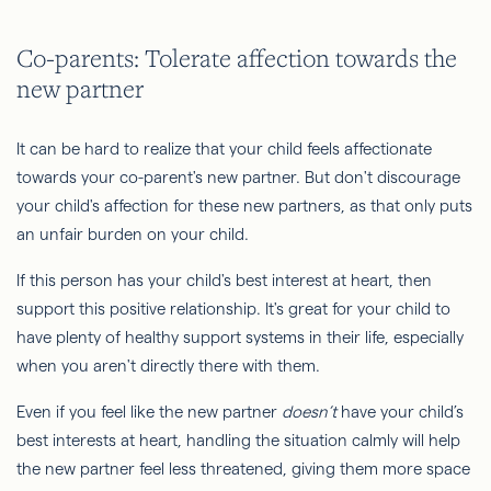
Co-parents: Tolerate affection towards the
new partner
It can be hard to realize that your child feels affectionate
towards your co-parent's new partner. But don't discourage
your child's affection for these new partners, as that only puts
an unfair burden on your child.
If this person has your child's best interest at heart, then
support this positive relationship. It's great for your child to
have plenty of healthy support systems in their life, especially
when you aren't directly there with them.
Even if you feel like the new partner
doesn’t
have your child’s
best interests at heart, handling the situation calmly will help
the new partner feel less threatened, giving them more space