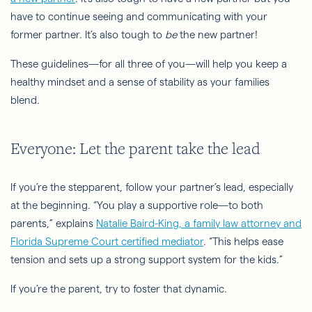
have to continue seeing and communicating with your
former partner. It’s also tough to
be
the new partner!
These guidelines—for all three of you—will help you keep a
healthy mindset and a sense of stability as your families
blend.
Everyone: Let the parent take the lead
If you’re the stepparent, follow your partner’s lead, especially
at the beginning. “You play a supportive role—to both
parents,” explains
Natalie Baird-King, a family law attorney and
Florida Supreme Court certified mediator
. “This helps ease
tension and sets up a strong support system for the kids.”
If you’re the parent, try to foster that dynamic.