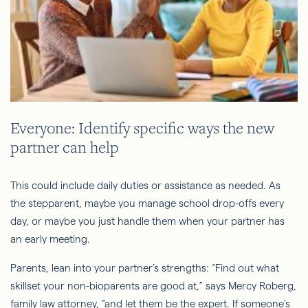
Everyone: Identify specific ways the new
partner can help
This could include daily duties or assistance as needed. As
the stepparent, maybe you manage school drop-offs every
day, or maybe you just handle them when your partner has
an early meeting.
Parents, lean into your partner’s strengths: “Find out what
skillset your non-bioparents are good at,” says Mercy Roberg,
family law attorney, “and let them be the expert. If someone’s