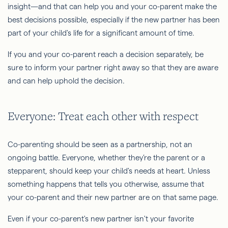
insight—and that can help you and your co-parent make the
best decisions possible, especially if the new partner has been
part of your child's life for a significant amount of time.
If you and your co-parent reach a decision separately, be
sure to inform your partner right away so that they are aware
and can help uphold the decision.
Everyone: Treat each other with respect
Co-parenting should be seen as a partnership, not an
ongoing battle. Everyone, whether they’re the parent or a
stepparent, should keep your child's needs at heart. Unless
something happens that tells you otherwise, assume that
your co-parent and their new partner are on that same page.
Even if your co-parent's new partner isn't your favorite