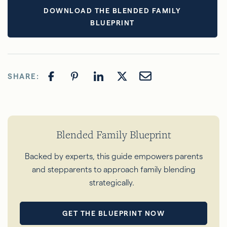
DOWNLOAD THE BLENDED FAMILY
BLUEPRINT
SHARE:
Blended Family Blueprint
Backed
by experts, this guide empowers parents
and stepparents to approach family blending
strategically.
GET THE BLUEPRINT NOW