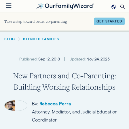
Skip
to
main
Take a step toward better co-parenting
GET STARTED
content
BREADCRUMB
BLOG
BLENDED FAMILIES
Published:
Sep 12, 2018
Updated:
Nov 24, 2025
New Partners and Co-Parenting:
Building Working Relationships
By:
Rebecca Perra
Attorney, Mediator, and Judicial Education
Coordinator