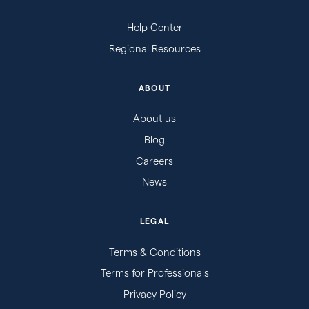
Help Center
Regional Resources
ABOUT
About us
Blog
Careers
News
LEGAL
Terms & Conditions
Terms for Professionals
Privacy Policy