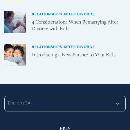
RELATIONSHIPS AFTER DIVORCE
4 Considerations When Remarrying After
Divorce with Kids
RELATIONSHIPS AFTER DIVORCE
Introducing a New Partner to Your Kids
English (CA)
HELP