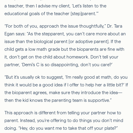
a teacher, then I advise my client, ‘Let’s listen to the
educational goals of the teacher [step]parent.’”
“For both of you, approach the issue thoughtfully,” Dr. Tara
Egan says: “As the stepparent, you can’t care more about an
issue than the biological parent [or adoptive parent]. If the
child gets a low math grade but the bioparents are fine with
it, don’t get on the child about homework. Don’t tell your
partner, ‘Demi’s C is so disappointing, don’t you care?’
“But it’s usually ok to suggest, ‘I’m really good at math, do you
think it would be a good idea if I offer to help her a little bit?’ If
the bioparent agrees, make sure they introduce the idea—
then the kid knows the parenting team is supportive.”
This approach is different from telling your partner how to
parent. Instead, you’re offering to do things you don’t mind
doing. “Hey, do you want me to take that off your plate?”