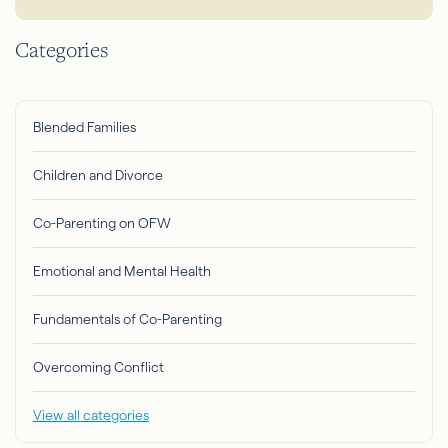
Categories
Blended Families
Children and Divorce
Co-Parenting on OFW
Emotional and Mental Health
Fundamentals of Co-Parenting
Overcoming Conflict
View all categories