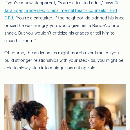
If you’re a new stepparent, “You’re a trusted adult,” says
Dr.
Tara Egan, a licensed clinical mental health counselor and
D.Ed
. “You’re a caretaker. If the neighbor kid skinned his knee
or said he was hungry, you would give him a Band-Aid or a
snack. But you wouldn’t criticize his grades or tell him to
clean his room.”
Of course, these dynamics might morph over time. As you
build stronger relationships with your
stepkids
, you might be
able to slowly step into a bigger parenting role.