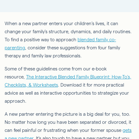
When a new partner enters your children’s lives, it can
change your family’s structure, dynamics, and daily routines.
To find a positive way to approach
blended family co-
parenting
, consider these suggestions from four family
therapy and family law professionals.
Some of these guidelines come from our e-book
resource,
The Interactive Blended Family Blueprint: How-To’s,
Checklists, & Worksheets
. Download it for more practical
advice as well as interactive opportunities to strategize your
approach.
A new partner entering the picture is a big deal for you, too.
No matter how long you have been separated or divorced, it
can feel painful or frustrating when your former spouse
gets
a new partner
. It’s also tough to have a new partner but you