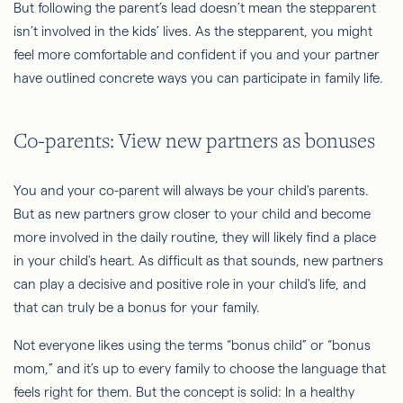
But following the parent’s lead doesn’t mean the stepparent
isn’t involved in the kids’ lives. As the stepparent, you might
feel more comfortable and confident if you and your partner
have outlined concrete ways you can participate in family life.
Co-parents: View new partners as bonuses
You and your co-parent will always be your child's parents.
But as new partners grow closer to your child and become
more involved in the daily routine, they will likely find a place
in your child's heart. As difficult as that sounds, new partners
can play a decisive and positive role in your child's life, and
that can truly be a bonus for your family.
Not everyone likes using the terms “bonus child” or “bonus
mom,” and it’s up to every family to choose the language that
feels right for them. But the concept is solid: In a healthy