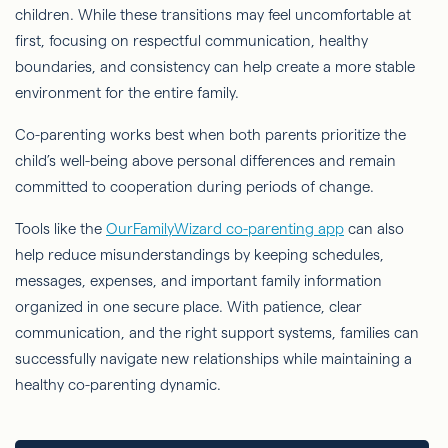
children. While these transitions may feel uncomfortable at
first, focusing on respectful communication, healthy
boundaries, and consistency can help create a more stable
environment for the entire family.
Co-parenting works best when both parents prioritize the
child’s well-being above personal differences and remain
committed to cooperation during periods of change.
Tools like the
OurFamilyWizard co-parenting app
can also
help reduce misunderstandings by keeping schedules,
messages, expenses, and important family information
organized in one secure place. With patience, clear
communication, and the right support systems, families can
successfully navigate new relationships while maintaining a
healthy co-parenting dynamic.