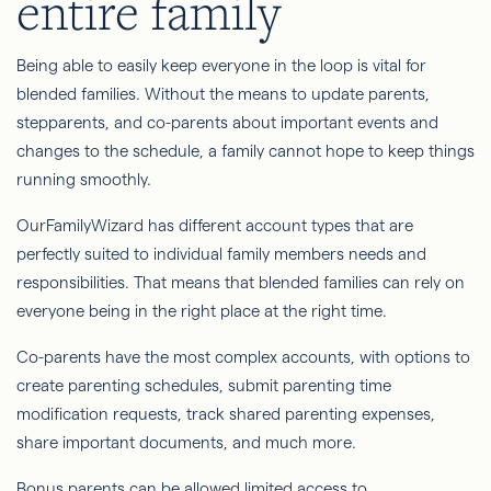
entire family
Being able to easily keep everyone in the loop is vital for
blended families. Without the means to update parents,
stepparents, and co-parents about important events and
changes to the schedule, a family cannot hope to keep things
running smoothly.
OurFamilyWizard has different account types that are
perfectly suited to individual family members needs and
responsibilities. That means that blended families can rely on
everyone being in the right place at the right time.
Co-parents have the most complex accounts, with options to
create parenting schedules, submit parenting time
modification requests, track shared parenting expenses,
share important documents, and much more.
Bonus parents can be allowed limited access to