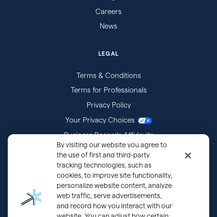
Careers
News
LEGAL
Terms & Conditions
Terms for Professionals
Privacy Policy
Your Privacy Choices
Business Records Affidavits
By visiting our website you agree to
Subpoenas
the use of first and third-party
tracking technologies, such as
cookies, to improve site functionality,
personalize website content, analyze
web traffic, serve advertisements,
and record how you interact with our
website. You can adjust how certain