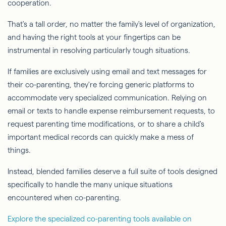
cooperation.
That's a tall order, no matter the family's level of organization,
and having the right tools at your fingertips can be
instrumental in resolving particularly tough situations.
If families are exclusively using email and text messages for
their co-parenting, they're forcing generic platforms to
accommodate very specialized communication. Relying on
email or texts to handle expense reimbursement requests, to
request parenting time modifications, or to share a child's
important medical records can quickly make a mess of
things.
Instead, blended families deserve a full suite of tools designed
specifically to handle the many unique situations
encountered when co-parenting.
Explore the specialized co-parenting tools available on