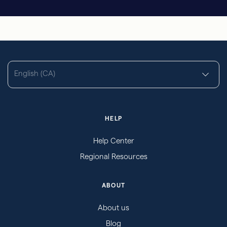
English (CA)
HELP
Help Center
Regional Resources
ABOUT
About us
Blog