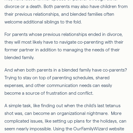
divorce or a death. Both parents may also have children from
their previous relationships, and blended families often
welcome additional siblings to the fold.
For parents whose previous relationships ended in divorce,
they will most likely have to navigate co-parenting with their
former partner in addition to managing the needs of their
blended family.
And when both parents in a blended family have co-parents?
Trying to stay on top of parenting schedules, shared
expenses, and other communication needs can easily
become a source of frustration and conflict.
A simple task, like finding out when the child’s last tetanus
shot was, can become an organizational nightmare. More
complicated issues, like setting up plans for the holidays, can
seem nearly impossible. Using the OurFamilyWizard website