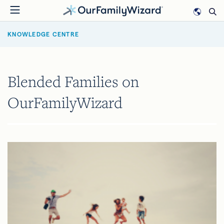
Skip
to
BREADCRUMB
main
KNOWLEDGE CENTRE
content
Blended Families on
OurFamilyWizard