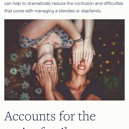
can help to dramatically reduce the confusion and difficulties
that come with managing a blended or stepfamily.
Accounts for the