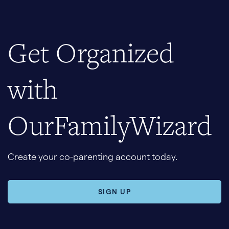
Get Organized
with
OurFamilyWizard
Create your co-parenting account today.
SIGN UP