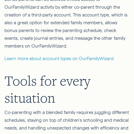
OurFamilyWizard activity by either co-parent through the
creation of a third-party account. This account type, which is
also a great option for extended family members, allows
bonus parents to review the parenting schedule, check
events, create journal entries, and message the other family
members on OurFamilyWizard.
Learn more about account types on OurFamilyWizard
Tools for every
situation
Co-parenting with a blended family requires juggling different
schedules, staying on top of children's schooling and medical
needs, and handling unexpected changes with efficiency and