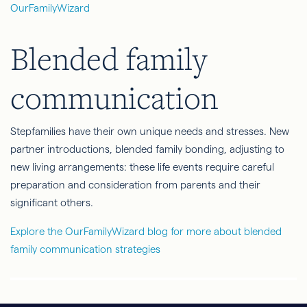
OurFamilyWizard
Blended family
communication
Stepfamilies have their own unique needs and stresses. New
partner introductions, blended family bonding, adjusting to
new living arrangements: these life events require careful
preparation and consideration from parents and their
significant others.
Explore the OurFamilyWizard blog for more about blended
family communication strategies