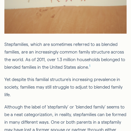
Stepfamilies, which are sometimes referred to as blended
families, are an increasingly common family structure across
the world. As of 2011, over 1.3 million households belonged to
1
blended families in the United States alone.
Yet despite this familial structure's increasing prevalence in
society, families may still struggle to adjust to blended family
life.
Although the label of 'stepfamily' or 'blended family' seems to
be a neat categorization, in reality, stepfamilies can be formed
in many different ways. One or both parents in a stepfamily
may have lost a former spouse or partner through either