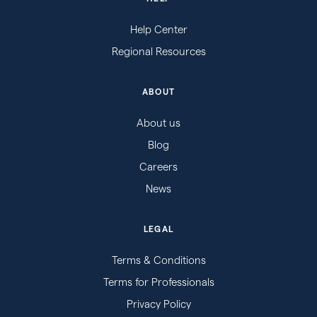
Help Center
Regional Resources
ABOUT
About us
Blog
Careers
News
LEGAL
Terms & Conditions
Terms for Professionals
Privacy Policy