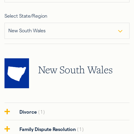
Select State/Region
New South Wales
New South Wales
Divorce
( 1 )
Family Dispute Resolution
( 1 )