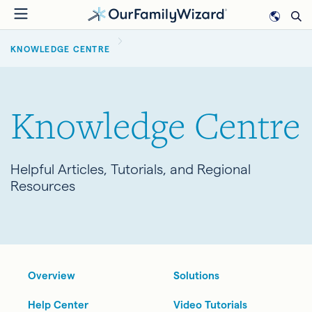
Skip
to
BREADCRUMB
main
KNOWLEDGE CENTRE
content
Knowledge Centre
Helpful Articles, Tutorials, and Regional
Resources
Overview
Solutions
Help Center
Video Tutorials