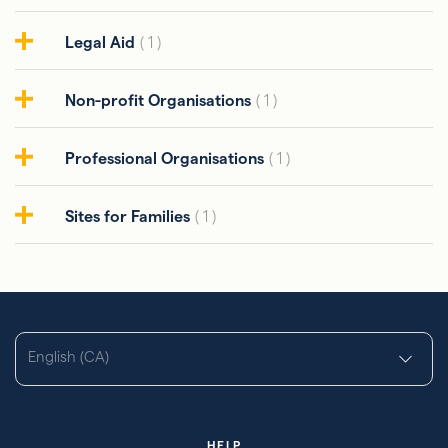
Legal Aid
( 1 )
Non-profit Organisations
( 1 )
Professional Organisations
( 1 )
Sites for Families
( 1 )
English (CA)
HELP