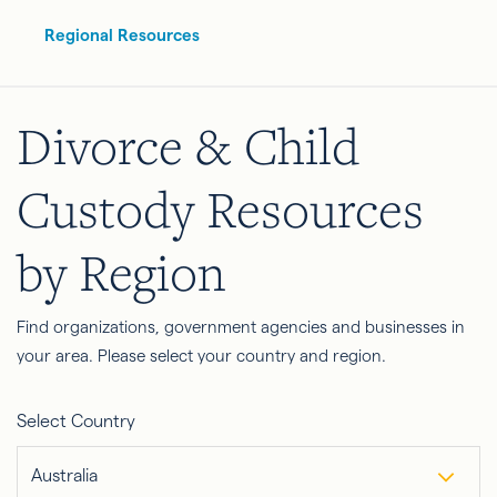
Regional Resources
Divorce & Child
Custody Resources
by Region
Find organizations, government agencies and businesses in
your area. Please select your country and region.
Select Country
Australia