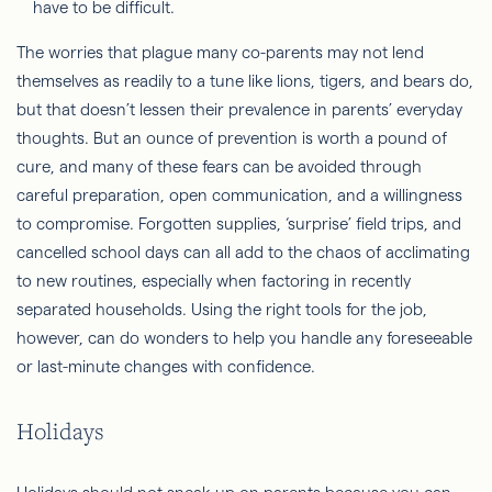
The worries that plague many co-parents may not lend
themselves as readily to a tune like lions, tigers, and bears do,
but that doesn’t lessen their prevalence in parents’ everyday
thoughts. But an ounce of prevention is worth a pound of
cure, and many of these fears can be avoided through
careful preparation, open communication, and a willingness
to compromise. Forgotten supplies, ‘surprise’ field trips, and
cancelled school days can all add to the chaos of acclimating
to new routines, especially when factoring in recently
separated households. Using the right tools for the job,
however, can do wonders to help you handle any foreseeable
or last-minute changes with confidence.
Holidays