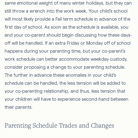
same emotional weight of many winter holidays, but they can
still throw a wrench into the work week. Your child’s school
will most likely provide a Fall term schedule in advance of the
first day of school. As soon as the schedule is available, you
and your co-parent should begin discussing how these days-
off will be handled. If an extra Friday or Monday off of school
happens during your parenting time, but your co-parent’s
work schedule can better accommodate weekday custody,
consider proposing a change to your parenting schedule.
The further in advance these anomalies in your child’s
schedule can be handled, the less tension will be added to
your co-parenting relationship, and thus, less tension that
your children will have to experience second-hand between
their parents.
Parenting Schedule Trades and Changes