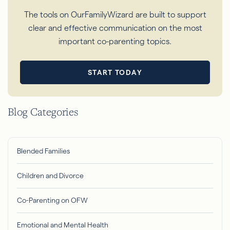
The tools on OurFamilyWizard are built to support
clear and effective communication on the most
important co-parenting topics.
START TODAY
Blog Categories
Blended Families
Children and Divorce
Co-Parenting on OFW
Emotional and Mental Health