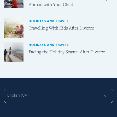
Abroad with Your Child
HOLIDAYS AND TRAVEL
Travelling With Kids After Divorce
HOLIDAYS AND TRAVEL
Facing the Holiday Season After Divorce
English (CA)