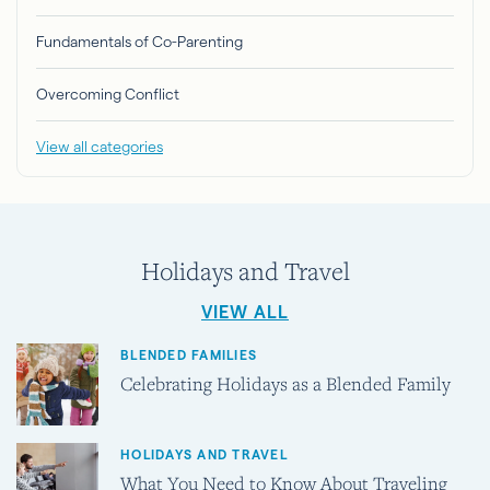
Fundamentals of Co-Parenting
Overcoming Conflict
View all categories
Holidays and Travel
VIEW ALL
BLENDED FAMILIES
Celebrating Holidays as a Blended Family
HOLIDAYS AND TRAVEL
What You Need to Know About Traveling