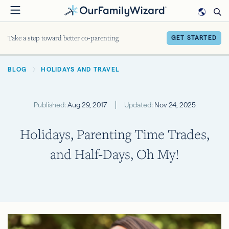
Skip
to
main
Take a step toward better co-parenting
GET STARTED
content
BREADCRUMB
BLOG
HOLIDAYS AND TRAVEL
Published:
Aug 29, 2017
Updated:
Nov 24, 2025
Holidays, Parenting Time Trades,
and Half-Days, Oh My!