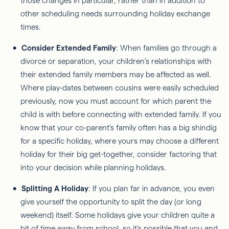
those changes in particular, rather than in addition to
other scheduling needs surrounding holiday exchange
times.
Consider Extended Family
: When families go through a
divorce or separation, your children’s relationships with
their extended family members may be affected as well.
Where play-dates between cousins were easily scheduled
previously, now you must account for which parent the
child is with before connecting with extended family. If you
know that your co-parent’s family often has a big shindig
for a specific holiday, where yours may choose a different
holiday for their big get-together, consider factoring that
into your decision while planning holidays.
Splitting A Holiday
: If you plan far in advance, you even
give yourself the opportunity to split the day (or long
weekend) itself. Some holidays give your children quite a
bit of time away from school, so it’s possible that you and