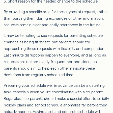
3. Short reason for the needed change to the schedule
By providing a specific area for these types of request, rather
than burying them during exchanges of other information,
requests remain clear and easily referenced in the future.
It may be tempting to see requests for parenting schedule
changes as being tit-for-tat, but parents should try
approaching these requests with flexibility and compassion.
Last minute disruptions happen to everyone, and as long as
requests are neither overly-frequent nor one-sided, co-
parents should aim to help each other navigate these
deviations from regularly scheduled time.
Preparing your schedule well in advance can be a daunting
task, especially when you’re coordinating with a co-parent.
Regardless, co-parents should make a special effort to solidify
holiday plans and school schedule anomalies far before they
actually happen. Having a set and concrete schedule will