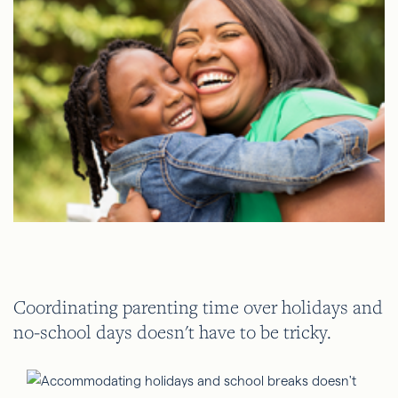
Coordinating parenting time over holidays and
no-school days doesn't have to be tricky.