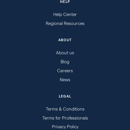
HELP
Help Center
Regional Resources
ABOUT
About us
Blog
Careers
News
LEGAL
Terms & Conditions
Terms for Professionals
Privacy Policy