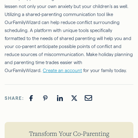
lessen not only your own anxiety but your children’s as well.
Utilizing a shared-parenting communication tool like
OurFamilyWizard can help reduce conflict surrounding
scheduling. A platform with unique tools specifically
formatted to the needs of shared parenting will help you and
your co-parent anticipate possible points of conflict and
reduce sources of miscommunication. Make holiday planning
and parenting time trades easier with
OurFamilyWizard.
Create an account
for your family today.
SHARE:
Transform Your Co-Parenting