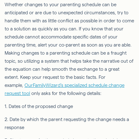
Whether changes to your parenting schedule can be
anticipated or are due to unexpected circumstances, try to
handle them with as little conflict as possible in order to come
to a solution as quickly as you can. If you know that your
schedule cannot accommodate specific dates of your
parenting time, alert your co-parent as soon as you are able.
Making changes to a parenting schedule can be a fraught
topic, so utilizing a system that helps take the narrative out of
the equation can help smooth the exchange to a great
extent. Keep your request to the basic facts. For
example,
OurFamilyWizard’s specialized schedule change
request tool
only asks for the following details:
1. Dates of the proposed change
2. Date by which the parent requesting the change needs a
response