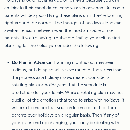
Holidays should not sneak up on parents because you can
anticipate their exact dates many years in advance. But some
parents will delay solidifying these plans until they’re looming
right around the corner. The thought of holidays alone can
awaken tension between even the most amicable of co-
parents. If you’re having trouble motivating yourself to start
planning for the holidays, consider the following:
Do Plan in Advance
: Planning months out may seem
tedious, but doing so will relieve much of the stress from
the process as a holiday draws nearer. Consider a
rotating plan for holidays so that the schedule is
predictable for your family. While a rotating plan may not
quell all of the emotions that tend to arise with holidays, it
will help to ensure that your children see both of their
parents over holidays on a regular basis. Then if any of
your plans end up changing, you’ll only be dealing with