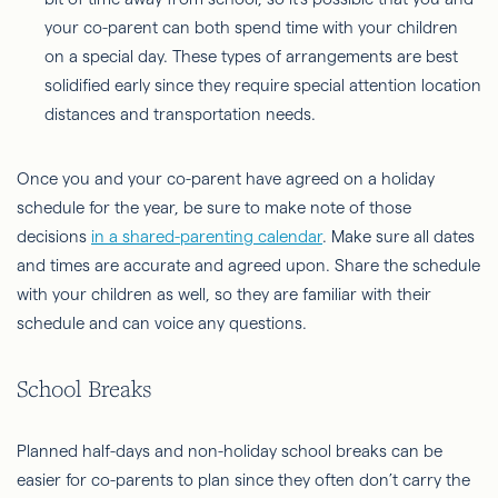
your co-parent can both spend time with your children
on a special day. These types of arrangements are best
solidified early since they require special attention location
distances and transportation needs.
Once you and your co-parent have agreed on a holiday
schedule for the year, be sure to make note of those
decisions
in a shared-parenting calendar
. Make sure all dates
and times are accurate and agreed upon. Share the schedule
with your children as well, so they are familiar with their
schedule and can voice any questions.
School Breaks
Planned half-days and non-holiday school breaks can be
easier for co-parents to plan since they often don’t carry the