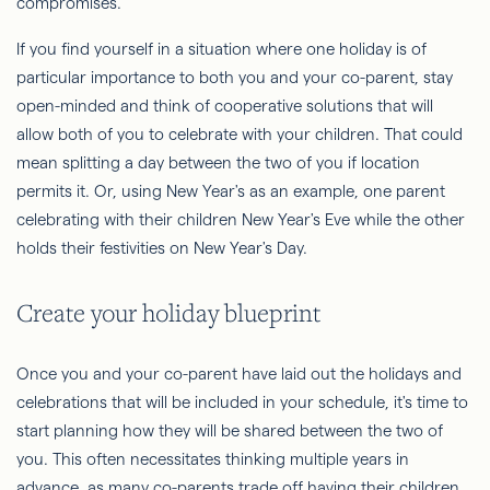
compromises.
If you find yourself in a situation where one holiday is of
particular importance to both you and your co-parent, stay
open-minded and think of cooperative solutions that will
allow both of you to celebrate with your children. That could
mean splitting a day between the two of you if location
permits it. Or, using New Year's as an example, one parent
celebrating with their children New Year's Eve while the other
holds their festivities on New Year's Day.
Create your holiday blueprint
Once you and your co-parent have laid out the holidays and
celebrations that will be included in your schedule, it's time to
start planning how they will be shared between the two of
you. This often necessitates thinking multiple years in
advance, as many co-parents trade off having their children