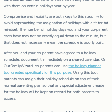
with them on certain holidays year by year.
Compromise and flexibility are both keys to this step. Try to
avoid approaching the assignation of holidays with a tit-for-tat
mindset. The number of holiday days you and your co-parent
each have may not be exactly equal down to the minute, but
that does not necessarily mean the schedule is poorly built.
After you and your co-parent have agreed to a holiday
schedule, document it immediately on a shared calendar. On
OurFamilyWizard, co-parents can use
the holiday planner
tool created specifically for this purpose
. Using this tool,
parents can assign their holiday schedule on top of their
normal parenting plan so that any special adjustment made
for the holiday will be kept on record for both parents to
access.