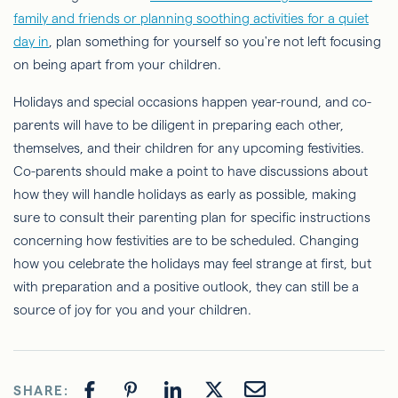
family and friends or planning soothing activities for a quiet
day in
, plan something for yourself so you're not left focusing
on being apart from your children.
Holidays and special occasions happen year-round, and co-
parents will have to be diligent in preparing each other,
themselves, and their children for any upcoming festivities.
Co-parents should make a point to have discussions about
how they will handle holidays as early as possible, making
sure to consult their parenting plan for specific instructions
concerning how festivities are to be scheduled. Changing
how you celebrate the holidays may feel strange at first, but
with preparation and a positive outlook, they can still be a
source of joy for you and your children.
SHARE: