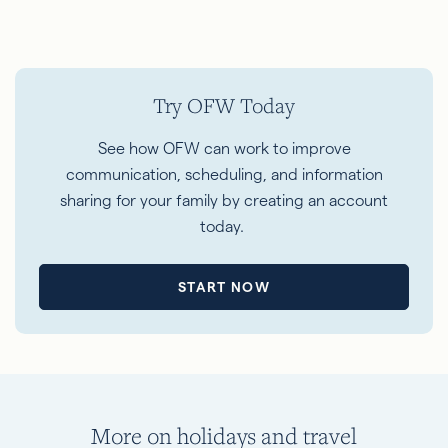
Try OFW Today
See how OFW can work to improve
communication, scheduling, and information
sharing for your family by creating an account
today.
START NOW
More on holidays and travel