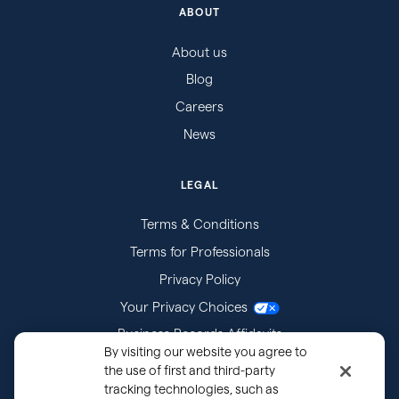
ABOUT
About us
Blog
Careers
News
LEGAL
Terms & Conditions
Terms for Professionals
Privacy Policy
Your Privacy Choices
Business Records Affidavits
By visiting our website you agree to
Subpoenas
the use of first and third-party
tracking technologies, such as