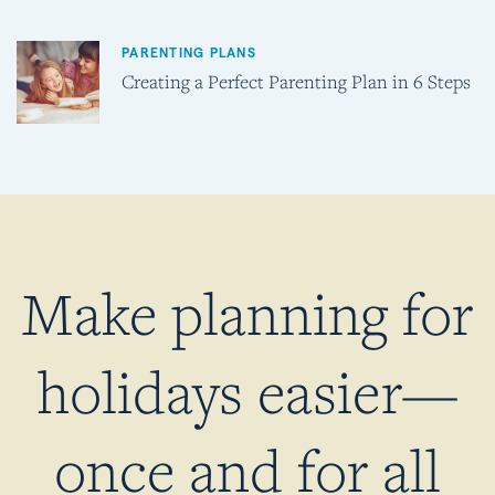
PARENTING PLANS
Creating a Perfect Parenting Plan in 6 Steps
Make planning for
holidays easier—
once and for all