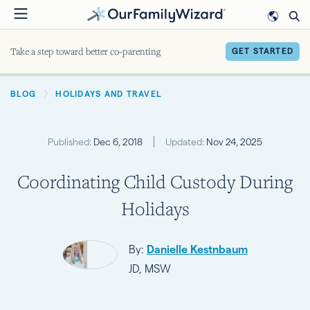
Skip
to
main
Take a step toward better co-parenting
GET STARTED
content
BREADCRUMB
BLOG
HOLIDAYS AND TRAVEL
Published:
Dec 6, 2018
Updated:
Nov 24, 2025
Coordinating Child Custody During
Holidays
By:
Danielle Kestnbaum
JD, MSW