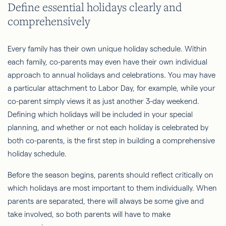
Define essential holidays clearly and
comprehensively
Every family has their own unique holiday schedule. Within
each family, co-parents may even have their own individual
approach to annual holidays and celebrations. You may have
a particular attachment to Labor Day, for example, while your
co-parent simply views it as just another 3-day weekend.
Defining which holidays will be included in your special
planning, and whether or not each holiday is celebrated by
both co-parents, is the first step in building a comprehensive
holiday schedule.
Before the season begins, parents should reflect critically on
which holidays are most important to them individually. When
parents are separated, there will always be some give and
take involved, so both parents will have to make