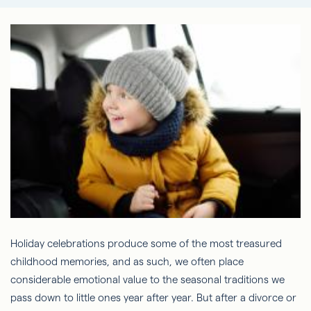
Holiday celebrations produce some of the most treasured
childhood memories, and as such, we often place
considerable emotional value to the seasonal traditions we
pass down to little ones year after year. But after a divorce or