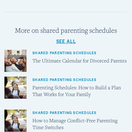
More on shared parenting schedules
SEE ALL
SHARED PARENTING SCHEDULES
The Ultimate Calendar for Divorced Parents
SHARED PARENTING SCHEDULES
Parenting Schedules: How to Build a Plan
That Works for Your Family
SHARED PARENTING SCHEDULES
How to Manage Conflict-Free Parenting
Time Switches