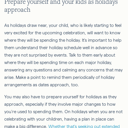
Prepare yourself and your kids as holidays
approach
As holidays draw near, your child, who is likely starting to feel
very excited for the upcoming celebration, will want to know
where they will be spending the holiday. It's important to help
them understand their holiday schedule well in advance so
they are not surprised by events. Talk to them early about
where they will be spending time on each major holiday,
answering any questions and calming any concerns that may
arise. Make a point to remind them periodically of holiday
arrangements as dates approach, too.
You may also have to prepare yourself for holidays as they
approach, especially if they involve major changes to how
you're used to spending them. On holidays when you are not
celebrating with your children, having a plan in place can
make a big difference.
Whether that's seeking out extended