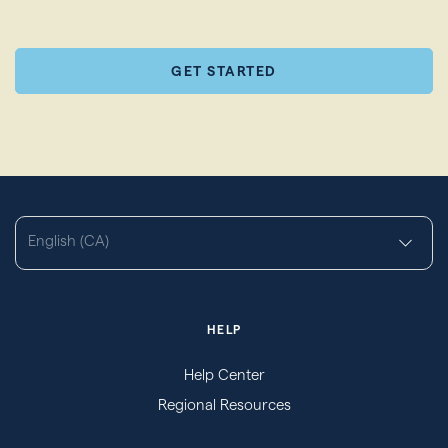
GET STARTED
English (CA)
HELP
Help Center
Regional Resources