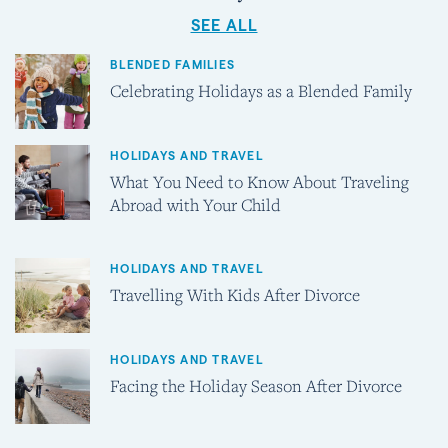
SEE ALL
BLENDED FAMILIES
Celebrating Holidays as a Blended Family
HOLIDAYS AND TRAVEL
What You Need to Know About Traveling
Abroad with Your Child
HOLIDAYS AND TRAVEL
Travelling With Kids After Divorce
HOLIDAYS AND TRAVEL
Facing the Holiday Season After Divorce