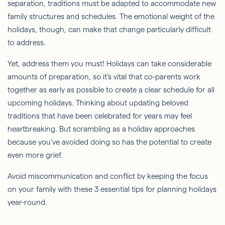
separation, traditions must be adapted to accommodate new
family structures and schedules. The emotional weight of the
holidays, though, can make that change particularly difficult
to address.
Yet, address them you must! Holidays can take considerable
amounts of preparation, so it's vital that co-parents work
together as early as possible to create a clear schedule for all
upcoming holidays. Thinking about updating beloved
traditions that have been celebrated for years may feel
heartbreaking. But scrambling as a holiday approaches
because you've avoided doing so has the potential to create
even more grief.
Avoid miscommunication and conflict by keeping the focus
on your family with these 3 essential tips for planning holidays
year-round.