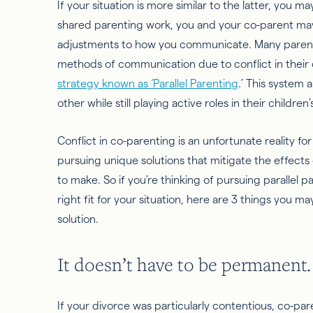
If your situation is more similar to the latter, you 
shared parenting work, you and your co-parent ma
adjustments to how you communicate. Many parents 
methods of communication due to
conflict
in their
strategy known as ‘Parallel Parenting
.’ This system
other while still playing active roles in their children’s
Conflict in co-parenting is an unfortunate reality f
pursuing unique solutions that mitigate the effects o
to make. So if you’re thinking of pursuing parallel p
right fit for your situation, here are 3 things you 
solution.
It doesn’t have to be permanent.
If your divorce was particularly contentious, co-pa