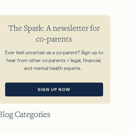
The Spark: A newsletter for
co-parents
Ever feel uncertain as a co-parent? Sign up to
hear from other co-parents + legal, financial,
and mental health experts.
SIGN UP NOW
Blog Categories