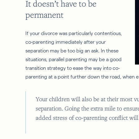
It doesn’t have to be
permanent
If your divorce was particularly contentious,
co-parenting immediately after your
separation may be too big an ask. In these
situations, parallel parenting may be a good
transition strategy to ease the way into co-
parenting at a point further down the road, when e
Your children will also be at their most 
separation. Going the extra mile to ensur
added stress of co-parenting conflict wil