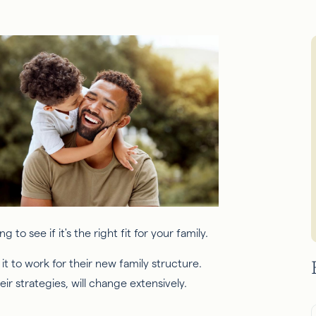
t to work for their new family structure.
r strategies, will change extensively.