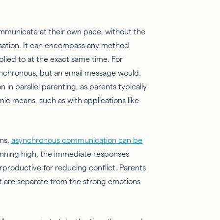
municate at their own pace, without the
rsation. It can encompass any method
lied to at the exact same time. For
ynchronous, but an email message would.
n parallel parenting, as parents typically
nic means, such as with applications like
ons,
asynchronous communication can be
nning high, the immediate responses
roductive for reducing conflict. Parents
at are separate from the strong emotions