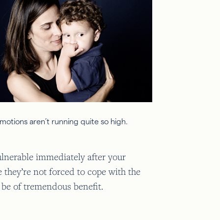
motions aren’t running quite so high.
vulnerable immediately after your
e they’re not forced to cope with the
l be of tremendous benefit.