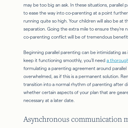
may be too big an ask. In these situations, parallel
to ease the way into co-parenting at a point furth
running quite so high. Your children will also be at
separation. Going the extra mile to ensure they’re 
co-parenting conflict will be of tremendous benefit
Beginning parallel parenting can be intimidating as 
keep it functioning smoothly, you’ll need
a thorough
formulating a parenting agreement around parallel 
overwhelmed, as if this is a permanent solution. 
transition into a normal rhythm of parenting after 
whether certain aspects of your plan that are geared
necessary at a later date.
Asynchronous communication miti