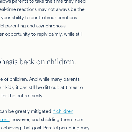
lows parents to take the time they need
eal-time reactions may not always be the
 your ability to control your emotions
llel parenting and asynchronous
opportunity to reply calmly, while still
phasis back on children.
ce of children. And while many parents
kids, it can still be difficult at times to
for the entire family.
an be greatly mitigated i
f children
arent
, however, and shielding them from
achieving that goal. Parallel parenting may