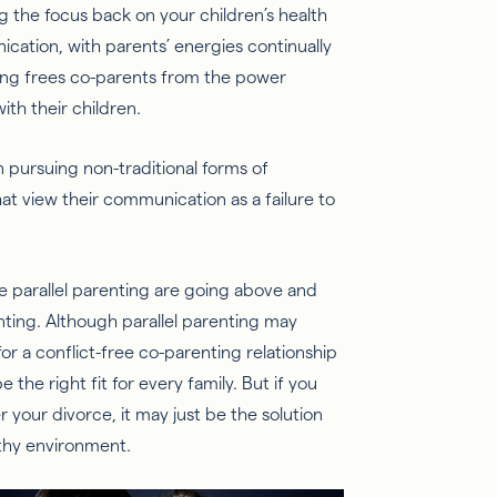
ing the focus back on your children’s health
cation, with parents’ energies continually
ing frees co-parents from the power
ith their children.
 pursuing non-traditional forms of
t view their communication as a failure to
e parallel parenting are going above and
enting. Although parallel parenting may
for a conflict-free co-parenting relationship
 the right fit for every family. But if you
r your divorce, it may just be the solution
lthy environment.