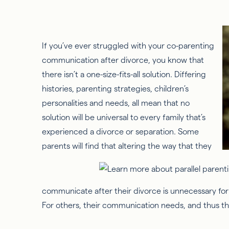
If you’ve ever struggled with your co-parenting
communication after divorce, you know that
there isn’t a one-size-fits-all solution. Differing
histories, parenting strategies, children’s
personalities and needs, all mean that no
solution will be universal to every family that’s
experienced a divorce or separation. Some
parents will find that altering the way that they
communicate after their divorce is unnecessary for i
For others, their communication needs, and thus thei