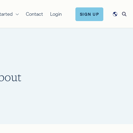
tarted
Contact
Login
SIGN UP
bout