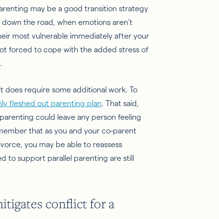
 parenting may be a good transition strategy
er down the road, when emotions aren’t
 their most vulnerable immediately after your
not forced to cope with the added stress of
.
it does require some additional work. To
ly fleshed out parenting plan
. That said,
parenting could leave any person feeling
Remember that as you and your co-parent
divorce, you may be able to reassess
 to support parallel parenting are still
gates conflict for a