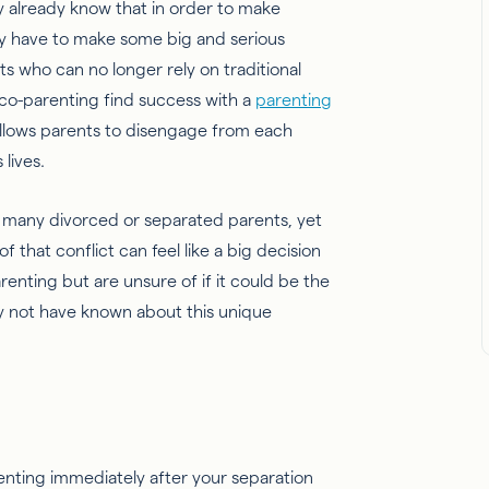
may already know that in order to make
y have to make some big and serious
who can no longer rely on traditional
 co-parenting find success with a
parenting
 allows parents to disengage from each
 lives.
or many divorced or separated parents, yet
f that conflict can feel like a big decision
arenting but are unsure of if it could be the
may not have known about this unique
renting immediately after your separation