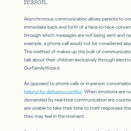
reason.
Asynchronous communication allows parents to com
immediate back and forth of a face-to-face conve
through which messages are not being sent and rep
example, a phone call would not be considered as
This method of makes up the bulk of communication i
talk about their children exclusively through electro
OurFamilyWizard.
As opposed to phone calls or in-person conversati
helpful for defusing conflict
. When emotions are ru
demanded by real-time communication are counterp
are unable to take their time to craft responses th
they may feel
in
the moment.