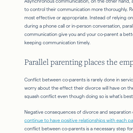
Asynchronous communication, on the other hand, al
to control their communication more thoroughly. R
most effective or appropriate. Instead of relying on
during a phone call or in-person conversation, para
communication give you and your co-parent a better 
keeping communication timely.
Parallel parenting places the em
Conflict
between co-parents is rarely done in servi
worry about the effect their divorce will have on their 
squash conflict even though doing so is what’s best 
Negative consequences of divorce and separation c
continue to have positive relationships with each p
conflict
between co-parents is a necessary step for 