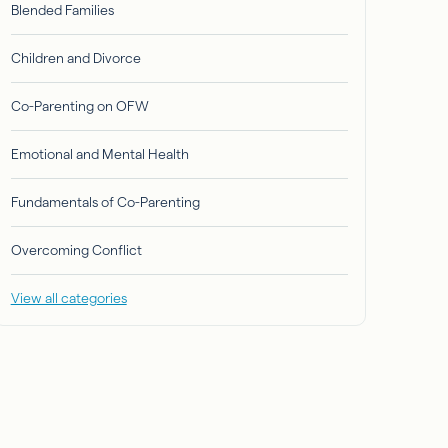
Blended Families
Children and Divorce
Co-Parenting on OFW
Emotional and Mental Health
Fundamentals of Co-Parenting
Overcoming Conflict
View all categories