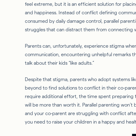
feel extreme, but it is an efficient solution for plac
and happiness. Instead of conflict defining communi
consumed by daily damage control, parallel parent
struggles that can distract them from connecting w
Parents can, unfortunately, experience stigma when
communication, encountering unhelpful remarks tha
talk about their kids “like adults.”
Despite that stigma, parents who adopt systems lik
beyond to find solutions to conflict in their co-par
require additional effort, the time spent preparing 
will be more than worth it. Parallel parenting won’t be
and your co-parent are struggling with conflict afte
you need to raise your children in a happy and hea