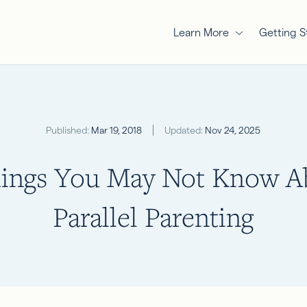
Learn More
Getting S
Published:
Mar 19, 2018
Updated:
Nov 24, 2025
hings You May Not Know A
Parallel Parenting