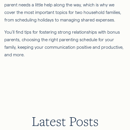
parent needs a little help along the way, which is why we
cover the most important topics for two household families,
from scheduling holidays to managing shared expenses.
You'll find tips for fostering strong relationships with bonus
parents, choosing the right parenting schedule for your
family, keeping your communication positive and productive,
and more.
Latest Posts