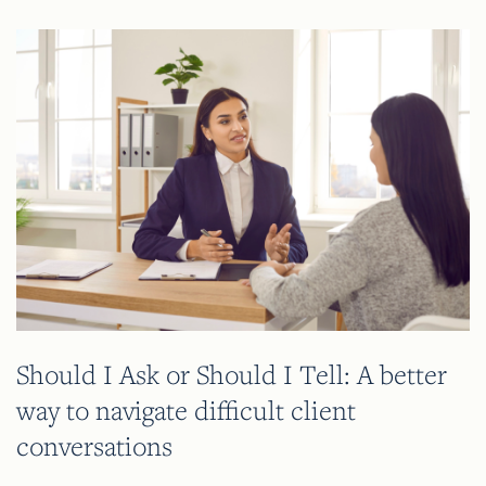
Should I Ask or Should I Tell: A better
way to navigate difficult client
conversations