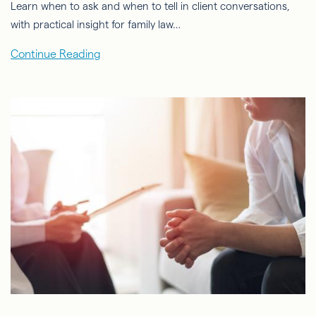
Learn when to ask and when to tell in client conversations,
with practical insight for family law…
Continue Reading