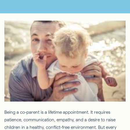
Being a co-parent is a lifetime appointment. It requires
patience, communication, empathy, and a desire to raise
children in a healthy, conflict-free environment. But every