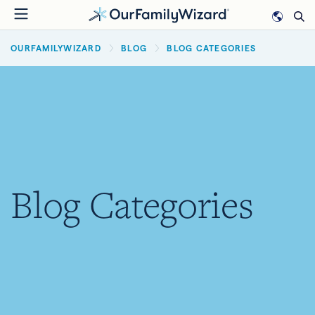
Skip
to
BREADCRUMB
main
OURFAMILYWIZARD
BLOG
BLOG CATEGORIES
content
Blog Categories