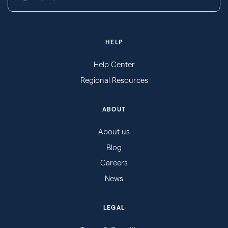
HELP
Help Center
Regional Resources
ABOUT
About us
Blog
Careers
News
LEGAL