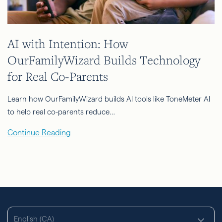
AI with Intention: How
OurFamilyWizard Builds Technology
for Real Co-Parents
Learn how OurFamilyWizard builds AI tools like ToneMeter AI
to help real co-parents reduce…
Continue Reading
English (CA)