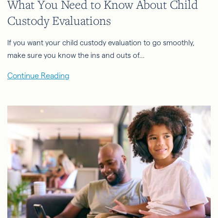
What You Need to Know About Child
Custody Evaluations
If you want your child custody evaluation to go smoothly,
make sure you know the ins and outs of…
Continue Reading